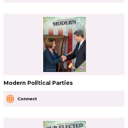
Modern Political Parties
Connect