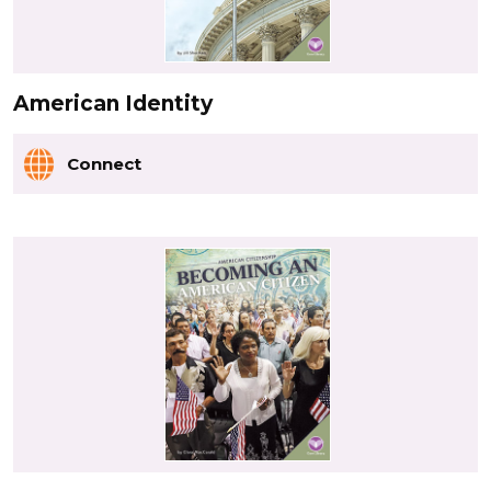
American Identity
Connect