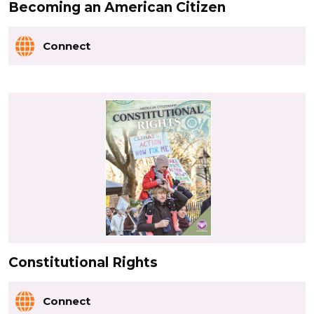
Becoming an American Citizen
Connect
Constitutional Rights
Connect