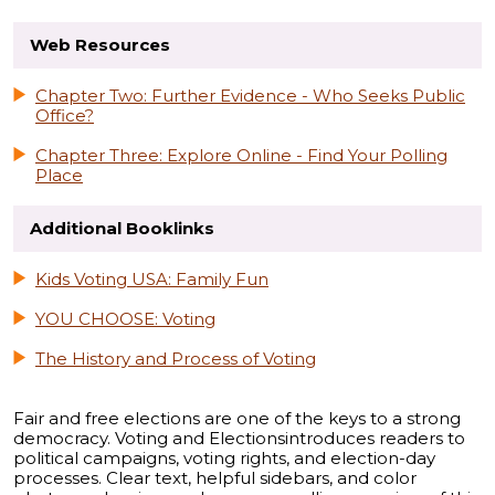
Web Resources
Chapter Two: Further Evidence - Who Seeks Public
Office?
Chapter Three: Explore Online - Find Your Polling
Place
Additional Booklinks
Kids Voting USA: Family Fun
YOU CHOOSE: Voting
The History and Process of Voting
Fair and free elections are one of the keys to a strong
democracy. Voting and Electionsintroduces readers to
political campaigns, voting rights, and election-day
processes. Clear text, helpful sidebars, and color