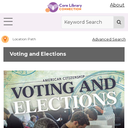
Abdo Digital Bookshelf
About
Home
Voting
and
Elections
Advanced Search
Location Path
Voting and Elections