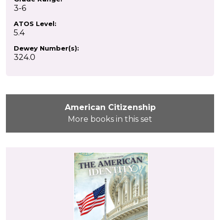
3-6
ATOS Level:
5.4
Dewey Number(s):
324.0
American Citizenship
More books in this set