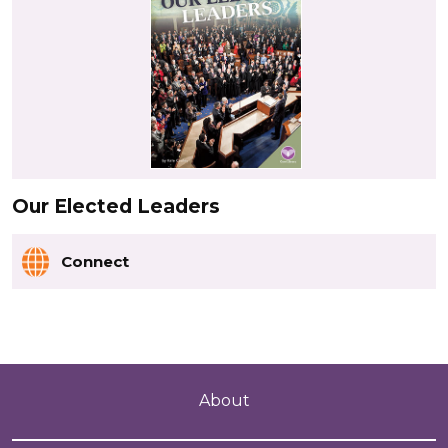
Our Elected Leaders
Connect
About