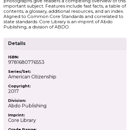
photographs give readers a compelling overview of this
important subject. Features include fast facts, a table of
contents, a glossary, additional resources, and an index.
Aligned to Common Core Standards and correlated to
state standards. Core Library is an imprint of Abdo
Publishing, a division of ABDO.
Details
ISBN:
9781680776553
Series/Set:
American Citizenship
Copyright:
2017
Division:
Abdo Publishing
Imprint:
Core Library
Grade Range: