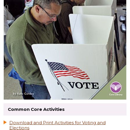
Common Core Activities
Download and Print Activities for Voting and
Elections