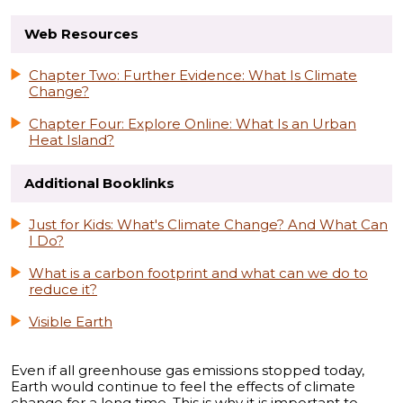
Web Resources
Chapter Two: Further Evidence: What Is Climate
Change?
Chapter Four: Explore Online: What Is an Urban
Heat Island?
Additional Booklinks
Just for Kids: What's Climate Change? And What Can
I Do?
What is a carbon footprint and what can we do to
reduce it?
Visible Earth
Even if all greenhouse gas emissions stopped today,
Earth would continue to feel the effects of climate
change for a long time. This is why it is important to