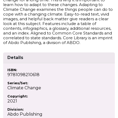
learn how to adapt to these changes. Adapting to
Climate Change examines the things people can do to
cope with a changing climate. Easy-to-read text, vivid
images, and helpful back matter give readers a clear
look at this subject. Features include a table of
contents, infographics, a glossary, additional resources,
and an index. Aligned to Common Core Standards and
correlated to state standards. Core Library is an imprint
of Abdo Publishing, a division of ABDO.
Details
ISBN:
9781098210618
Series/Set:
Climate Change
Copyright:
2021
Division:
Abdo Publishing