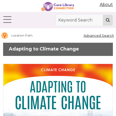
Abdo Digital Bookshelf
About
Home
Adapting
to
Climate
Change
Advanced Search
Location Path
Adapting to Climate Change