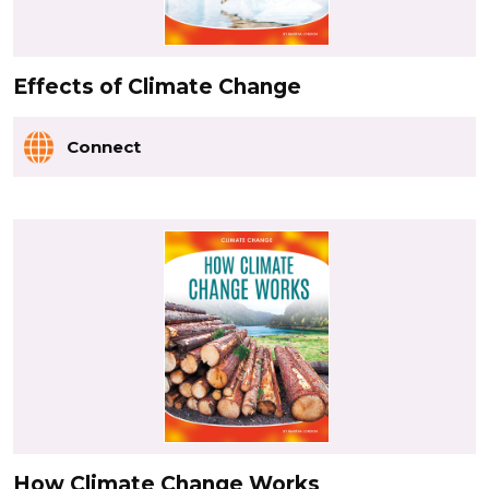
Effects of Climate Change
Connect
How Climate Change Works