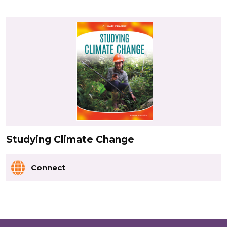
Studying Climate Change
Connect