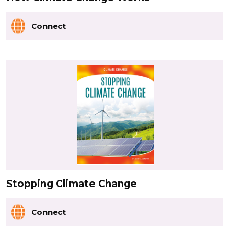
Connect
Stopping Climate Change
Connect