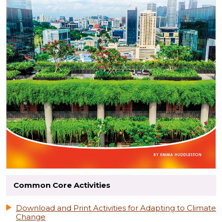
Common Core Activities
Download and Print Activities for Adapting to Climate
Change