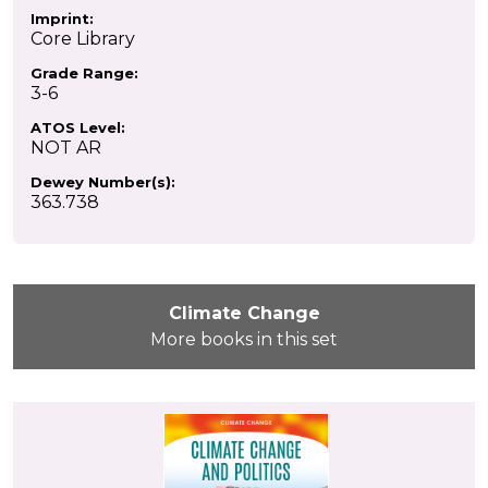
Imprint:
Core Library
Grade Range:
3-6
ATOS Level:
NOT AR
Dewey Number(s):
363.738
Climate Change
More books in this set