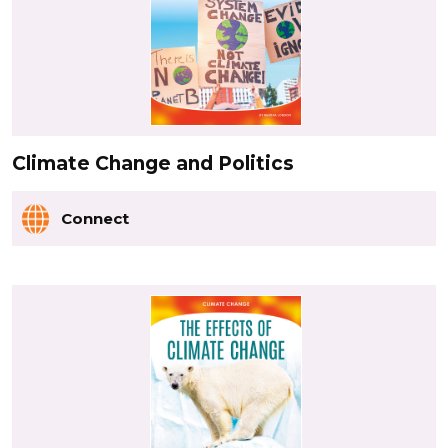
Climate Change and Politics
Connect