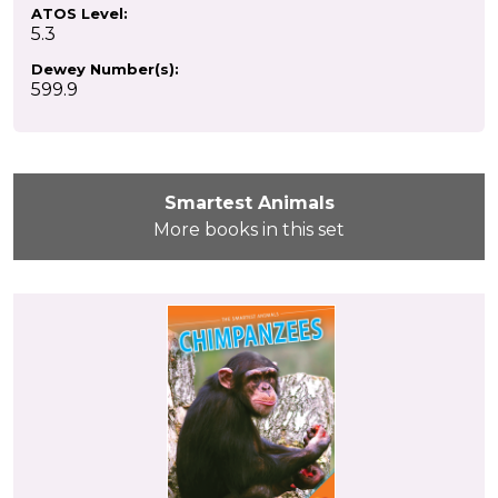
ATOS Level:
5.3
Dewey Number(s):
599.9
Smartest Animals
More books in this set