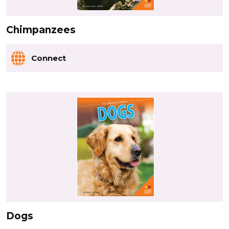
Chimpanzees
Connect
Dogs