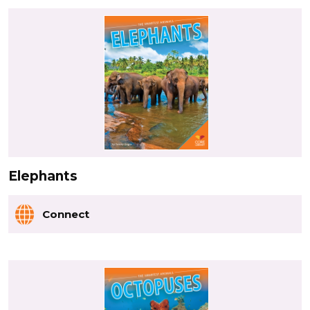
Elephants
Connect