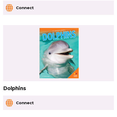
Connect
Dolphins
Connect