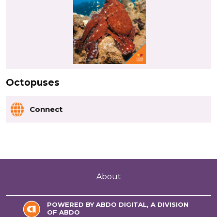
Octopuses
Connect
About
POWERED BY ABDO DIGITAL, A DIVISION
OF ABDO