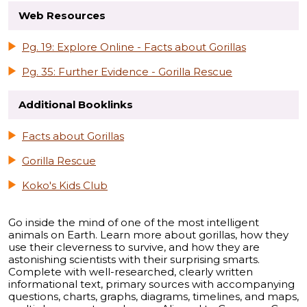
Web Resources
Pg. 19: Explore Online - Facts about Gorillas
Pg. 35: Further Evidence - Gorilla Rescue
Additional Booklinks
Facts about Gorillas
Gorilla Rescue
Koko's Kids Club
Go inside the mind of one of the most intelligent
animals on Earth. Learn more about gorillas, how they
use their cleverness to survive, and how they are
astonishing scientists with their surprising smarts.
Complete with well-researched, clearly written
informational text, primary sources with accompanying
questions, charts, graphs, diagrams, timelines, and maps,