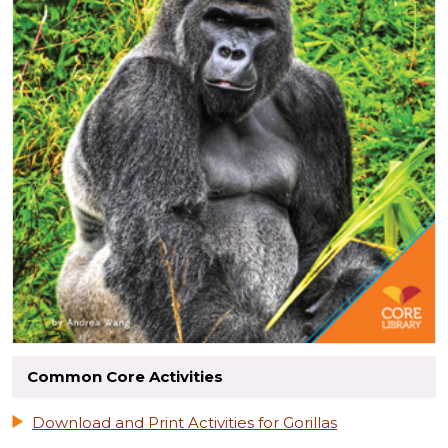
Common Core Activities
Download and Print Activities for Gorillas