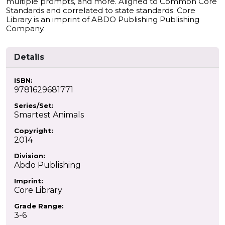
multiple prompts, and more. Aligned to Common Core
Standards and correlated to state standards. Core
Library is an imprint of ABDO Publishing Publishing
Company.
Details
ISBN:
9781629681771
Series/Set:
Smartest Animals
Copyright:
2014
Division:
Abdo Publishing
Imprint:
Core Library
Grade Range:
3-6