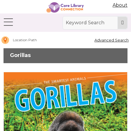
Abdo Digital Bookshelf
About
Home
Gorillas
Advanced Search
Location Path
Gorillas