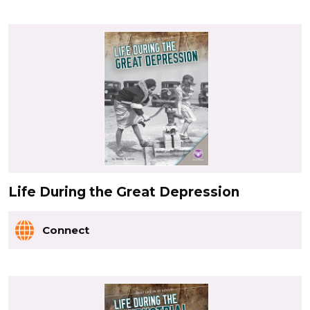
Life During the Great Depression
Connect