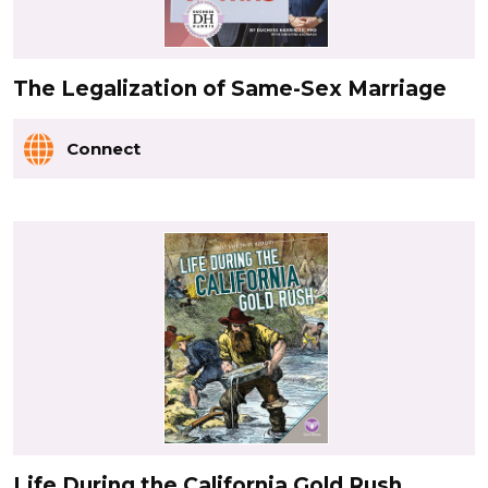
The Legalization of Same-Sex Marriage
Connect
Life During the California Gold Rush