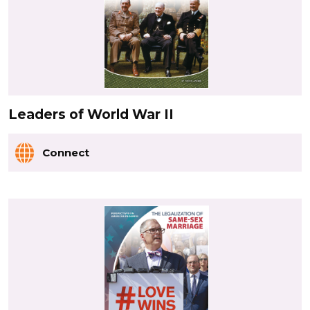
Leaders of World War II
Connect