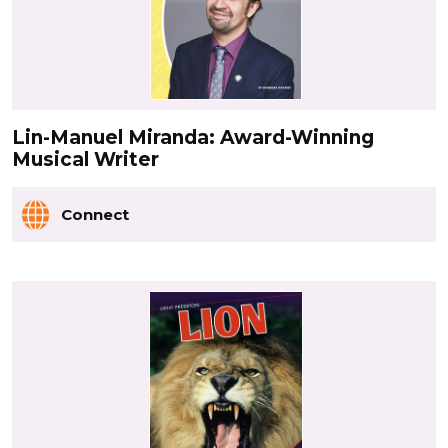
Lin-Manuel Miranda: Award-Winning
Musical Writer
Connect