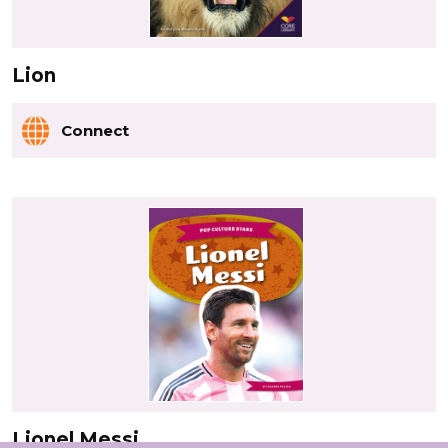
Lion
Connect
Lionel Messi