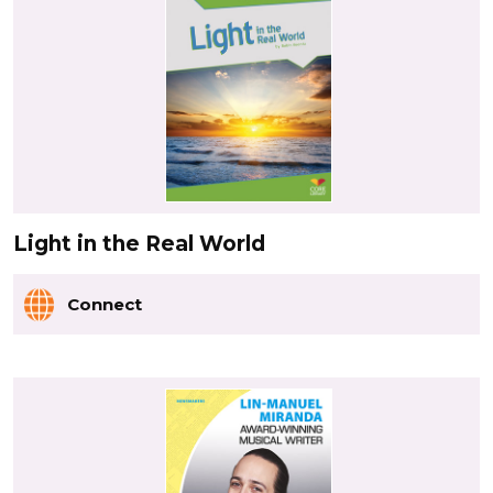
Light in the Real World
Connect