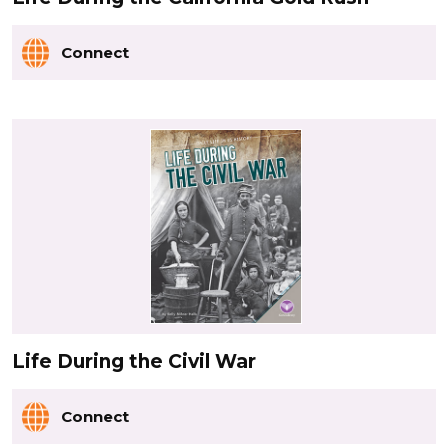
Connect
Life During the Civil War
Connect