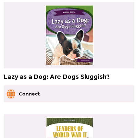
Lazy as a Dog: Are Dogs Sluggish?
Connect