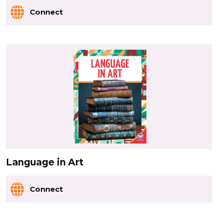
Connect
Language in Art
Connect