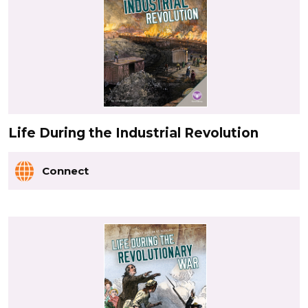
Life During the Industrial Revolution
Connect