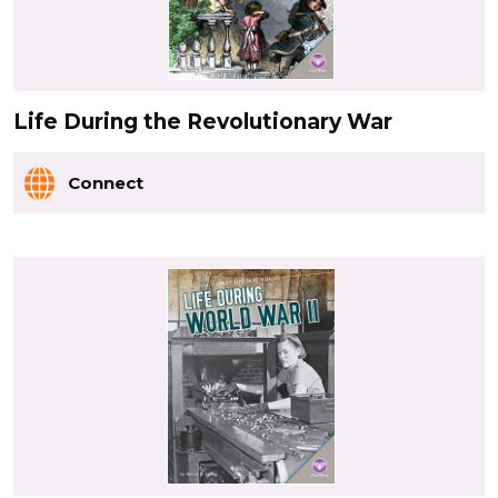
Life During the Revolutionary War
Connect