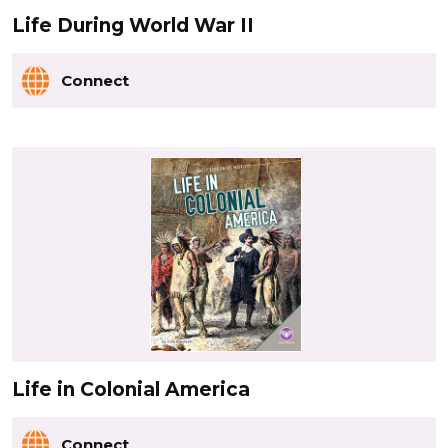
Life During World War II
Connect
Life in Colonial America
Connect