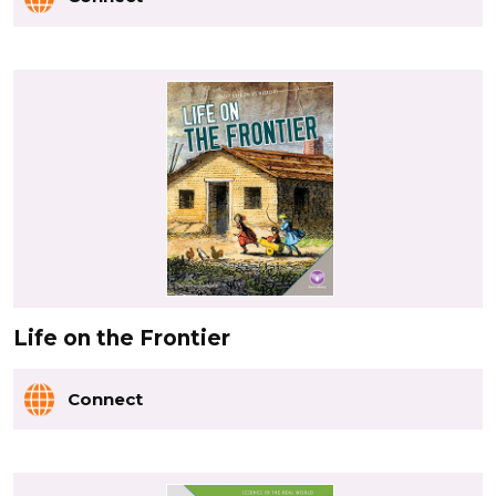
Life on the Frontier
Connect