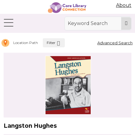
Abdo Digital Bookshelf
About
Home
Letter L
Filter
Advanced Search
Location Path
Langston Hughes