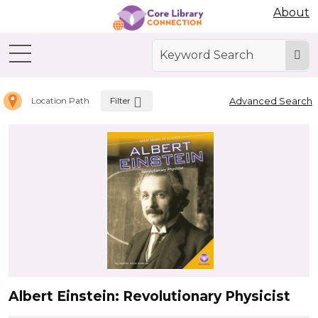
Abdo Digital Bookshelf
About
Home
Biographies
Filter
Advanced Search
Location Path
Albert Einstein: Revolutionary Physicist