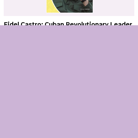
Fidel Castro: Cuban Revolutionary Leader
Connect
Frida Kahlo