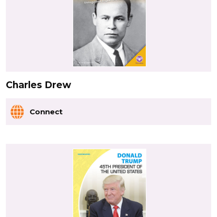
Charles Drew
Connect