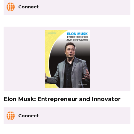
Connect
Elon Musk: Entrepreneur and Innovator
Connect