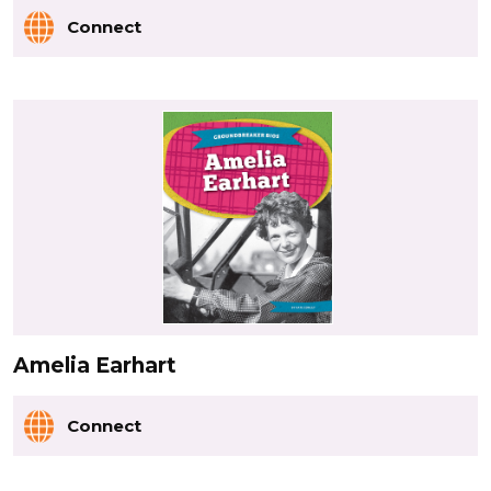
Connect
Amelia Earhart
Connect