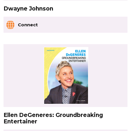
Dwayne Johnson
Connect
Ellen DeGeneres: Groundbreaking
Entertainer