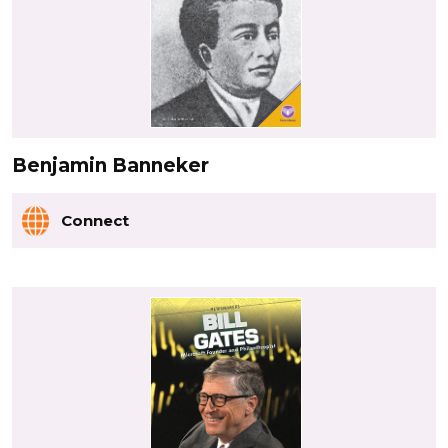
Benjamin Banneker
Connect