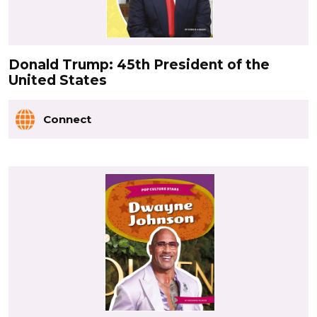
Donald Trump: 45th President of the
United States
Connect