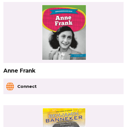
Anne Frank
Connect