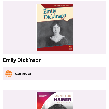
Emily Dickinson
Connect