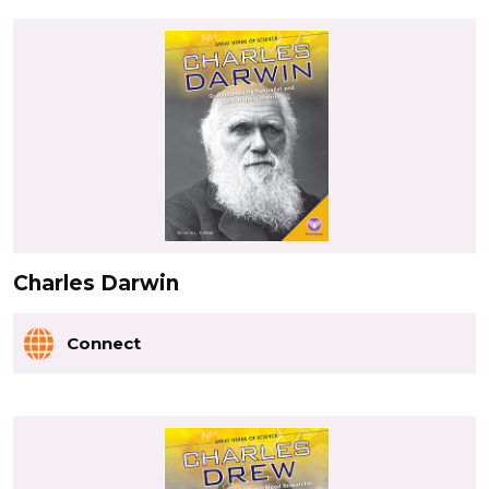
Charles Darwin
Connect