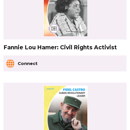
Fannie Lou Hamer: Civil Rights Activist
Connect