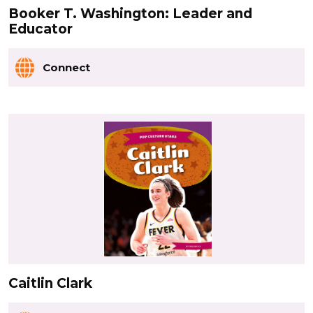
Booker T. Washington: Leader and
Educator
Connect
Caitlin Clark