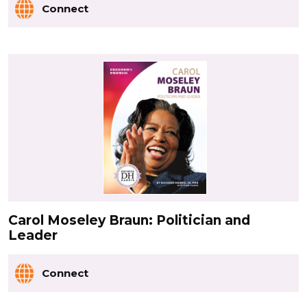
Connect
Carol Moseley Braun: Politician and
Leader
Connect