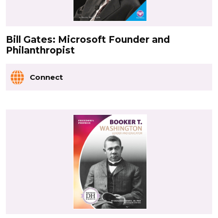
Bill Gates: Microsoft Founder and
Philanthropist
Connect