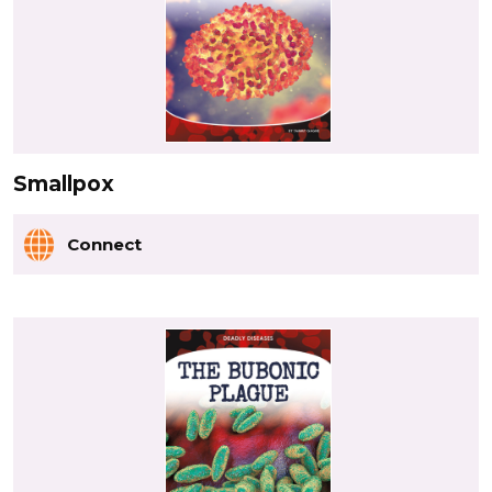
Smallpox
Connect