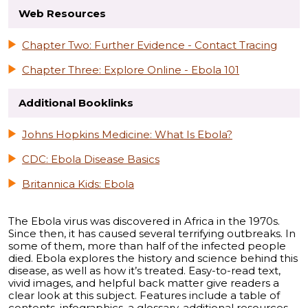
Web Resources
Chapter Two: Further Evidence - Contact Tracing
Chapter Three: Explore Online - Ebola 101
Additional Booklinks
Johns Hopkins Medicine: What Is Ebola?
CDC: Ebola Disease Basics
Britannica Kids: Ebola
The Ebola virus was discovered in Africa in the 1970s.
Since then, it has caused several terrifying outbreaks. In
some of them, more than half of the infected people
died. Ebola explores the history and science behind this
disease, as well as how it’s treated. Easy-to-read text,
vivid images, and helpful back matter give readers a
clear look at this subject. Features include a table of
contents, infographics, a glossary, additional resources,