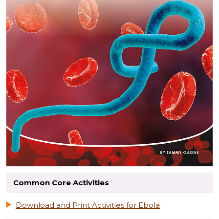
Common Core Activities
Download and Print Activities for Ebola