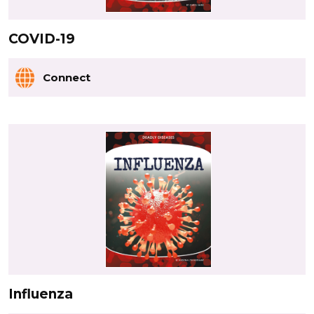
COVID-19
Connect
Influenza