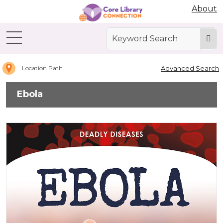
Abdo Digital Bookshelf
About
Home
Ebola
Advanced Search
Location Path
Ebola