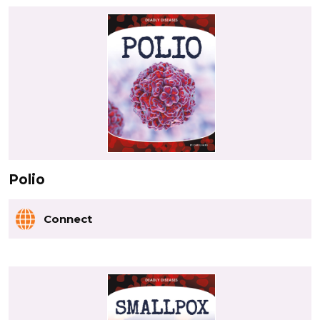
Polio
Connect