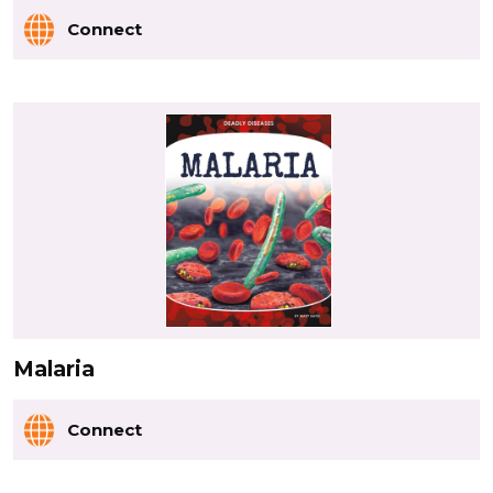
Connect
Malaria
Connect