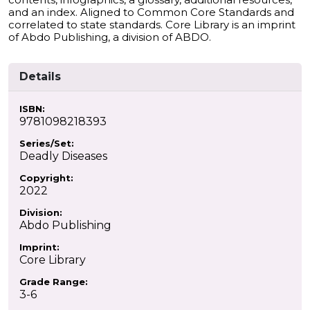
and an index. Aligned to Common Core Standards and
correlated to state standards. Core Library is an imprint
of Abdo Publishing, a division of ABDO.
Details
ISBN:
9781098218393
Series/Set:
Deadly Diseases
Copyright:
2022
Division:
Abdo Publishing
Imprint:
Core Library
Grade Range:
3-6