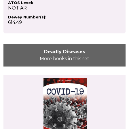
ATOS Level:
NOT AR
Dewey Number(s):
614.49
Deadly Diseases
More books in this set