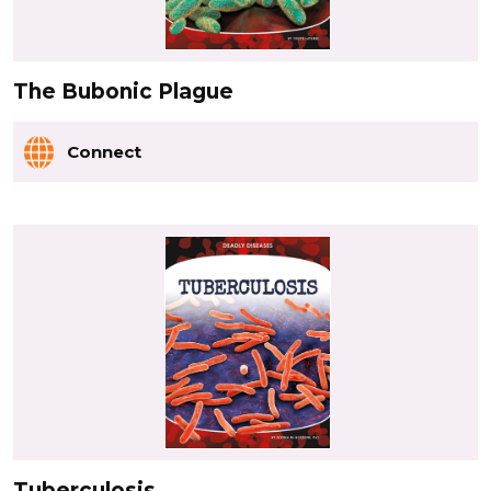
The Bubonic Plague
Connect
Tuberculosis