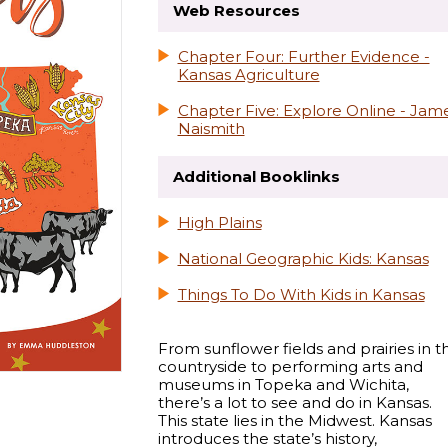
Web Resources
Chapter Four: Further Evidence -
Kansas Agriculture
Chapter Five: Explore Online - Jam
Naismith
Additional Booklinks
High Plains
National Geographic Kids: Kansas
Things To Do With Kids in Kansas
From sunflower fields and prairies in t
countryside to performing arts and
museums in Topeka and Wichita,
there’s a lot to see and do in Kansas.
This state lies in the Midwest. Kansas
introduces the state’s history,