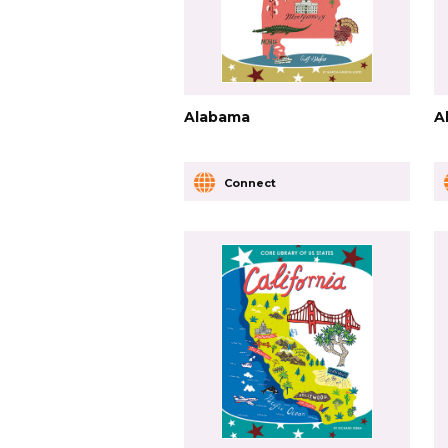
Alabama
A
Connect