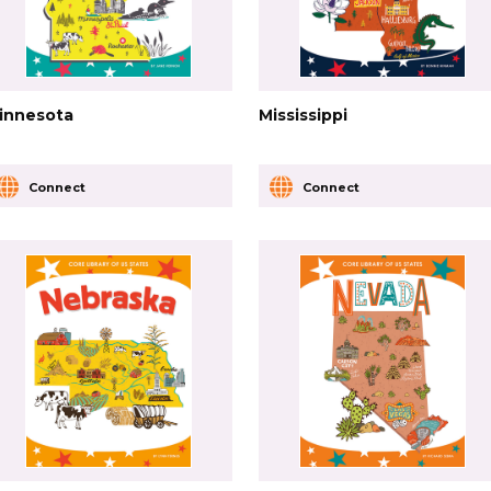
innesota
Mississippi
Connect
Connect