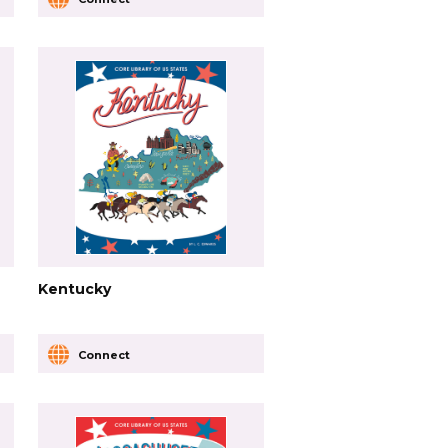
Kentucky
Connect