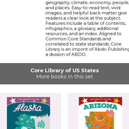
geography, climate, economy, people
and places. Easy-to-read text, vivid
images, and helpful back matter give
readers a clear look at this subject.
Features include a table of contents,
infographics, a glossary, additional
resources, and an index. Aligned to
Common Core Standards and
correlated to state standards. Core
Library is an imprint of Abdo Publishin
a division of ABDO.
Core Library of US States
More books in this set