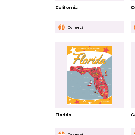
California
C
Connect
Florida
G
Connect