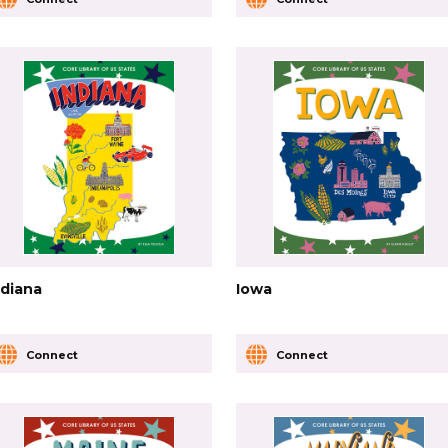
ndiana
Iowa
Connect
Connect