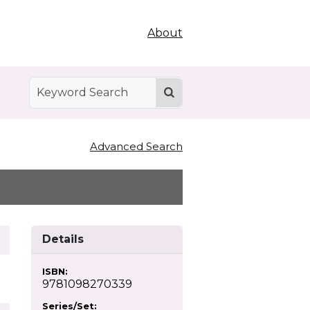
About
Advanced Search
Details
ISBN:
9781098270339
Series/Set: