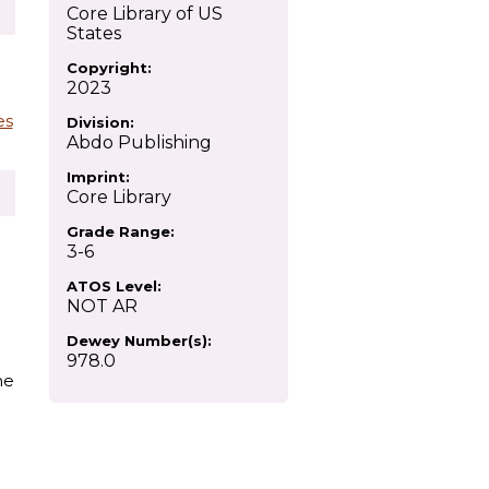
Core Library of US
States
Copyright:
2023
es
Division:
Abdo Publishing
Imprint:
Core Library
Grade Range:
3-6
ATOS Level:
NOT AR
Dewey Number(s):
978.0
he