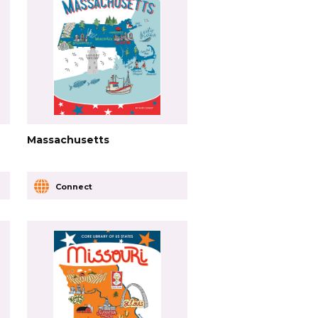
Massachusetts
Connect