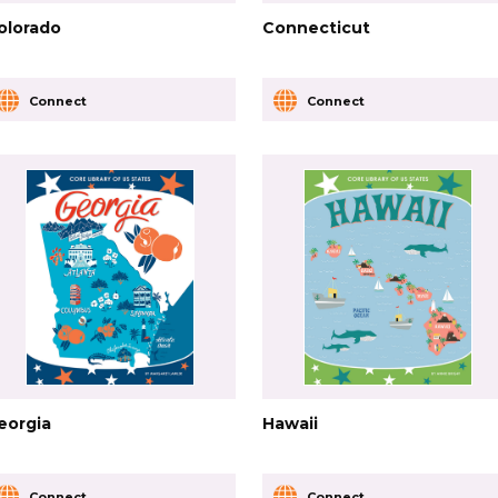
olorado
Connecticut
Connect
Connect
eorgia
Hawaii
Connect
Connect