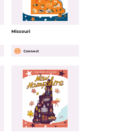
Missouri
Connect