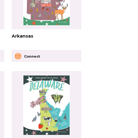
Arkansas
Connect