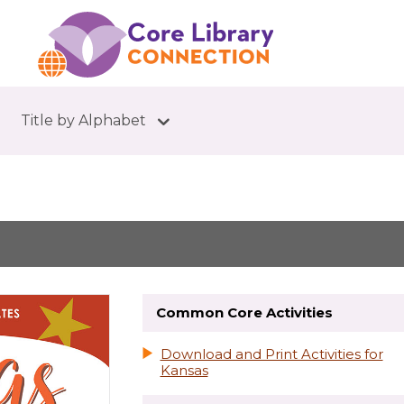
Title by Alphabet
Common Core Activities
Download and Print Activities for
Kansas