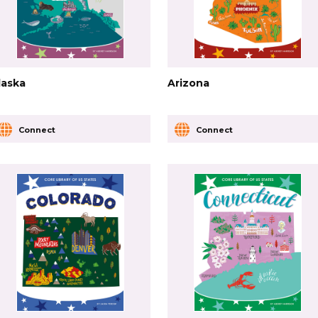
laska
Arizona
Connect
Connect