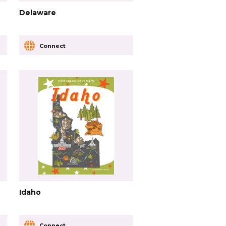
Delaware
Connect
Idaho
Connect