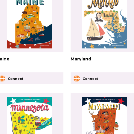
aine
Maryland
Connect
Connect