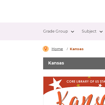
Abdo Digital Bookshelf
Grade Group
Subject
Home
Kansas
Kansas