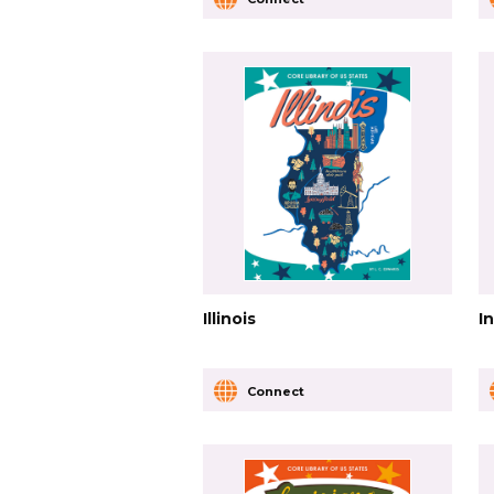
Illinois
I
Connect