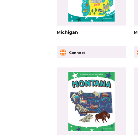
Michigan
M
Connect