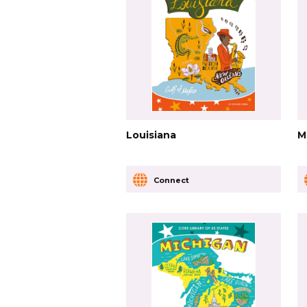
Louisiana
M
Connect