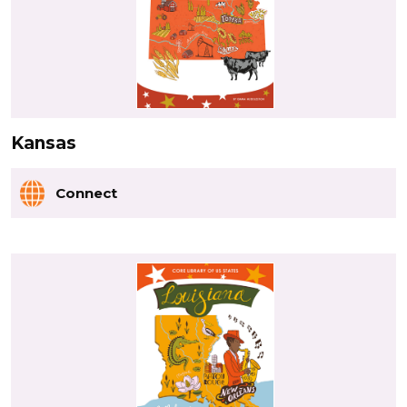
Kansas
Connect