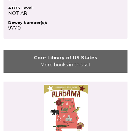
ATOS Level:
NOT AR
Dewey Number(s):
977.0
Core Library of US States
More books in this set