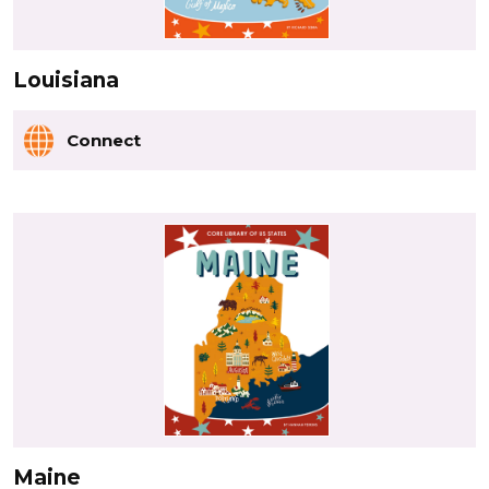
Louisiana
Connect
Maine