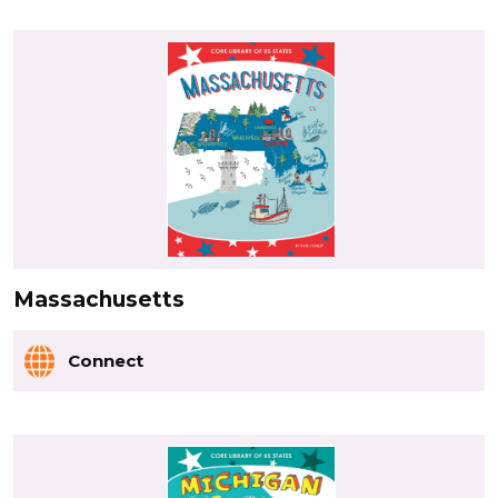
Massachusetts
Connect