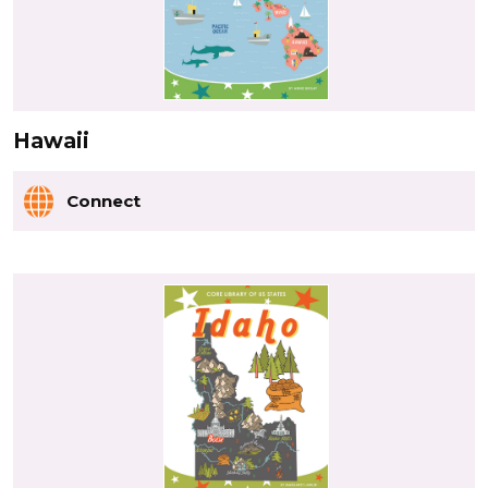
Hawaii
Connect