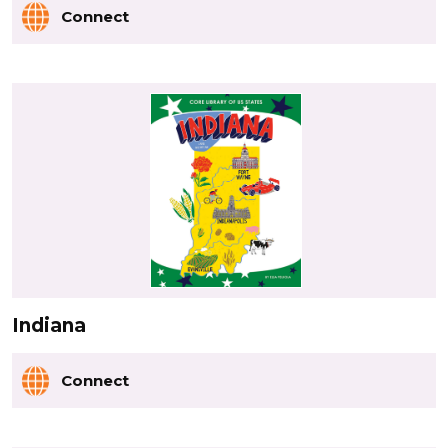
Connect
Indiana
Connect