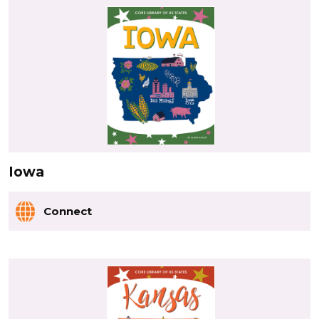
Iowa
Connect