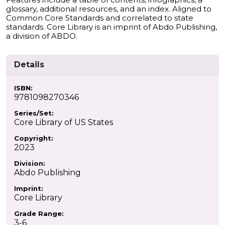
glossary, additional resources, and an index. Aligned to
Common Core Standards and correlated to state
standards. Core Library is an imprint of Abdo Publishing,
a division of ABDO.
Details
ISBN:
9781098270346
Series/Set:
Core Library of US States
Copyright:
2023
Division:
Abdo Publishing
Imprint:
Core Library
Grade Range:
3-6