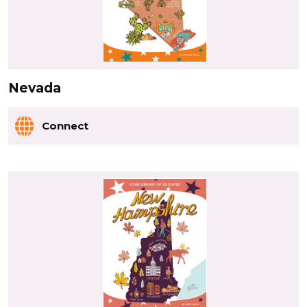
Nevada
Connect