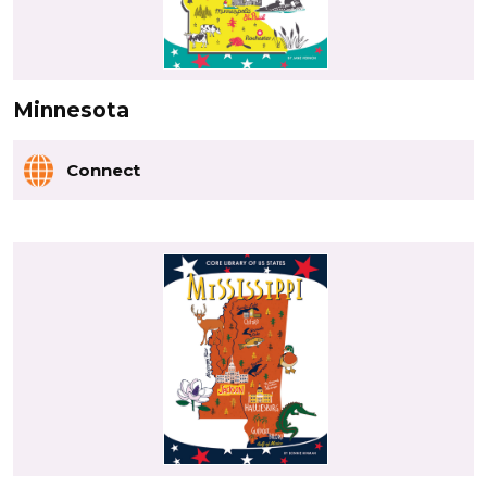
Minnesota
Connect