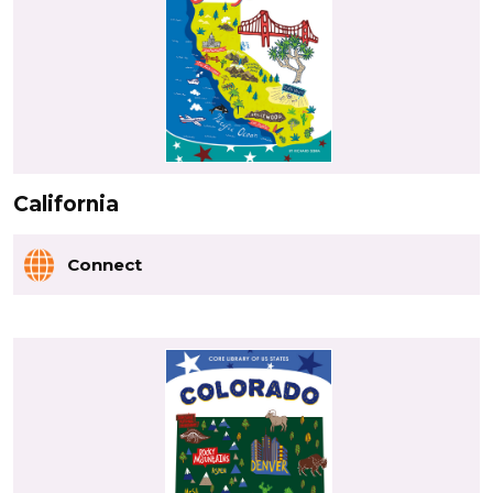
California
Connect