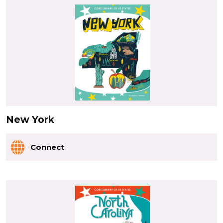
New York
Connect