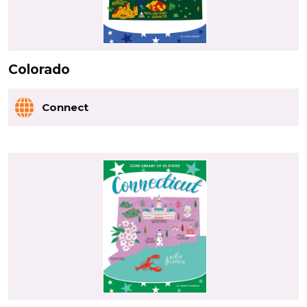
Colorado
Connect