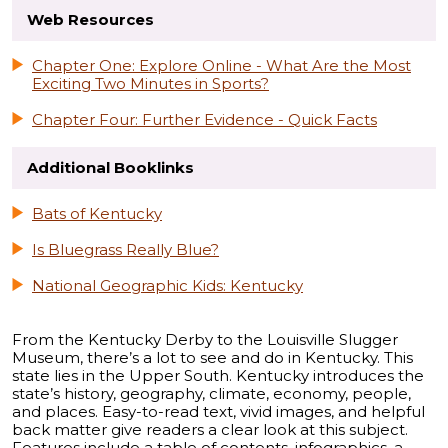
Web Resources
Chapter One: Explore Online - What Are the Most
Exciting Two Minutes in Sports?
Chapter Four: Further Evidence - Quick Facts
Additional Booklinks
Bats of Kentucky
Is Bluegrass Really Blue?
National Geographic Kids: Kentucky
From the Kentucky Derby to the Louisville Slugger
Museum, there’s a lot to see and do in Kentucky. This
state lies in the Upper South. Kentucky introduces the
state’s history, geography, climate, economy, people,
and places. Easy-to-read text, vivid images, and helpful
back matter give readers a clear look at this subject.
Features include a table of contents, infographics, a