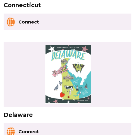
Connecticut
Connect
Delaware
Connect