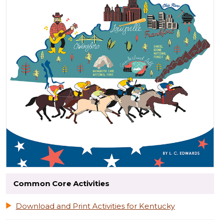
Common Core Activities
Download and Print Activities for Kentucky