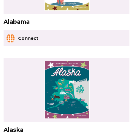
Alabama
Connect
Alaska