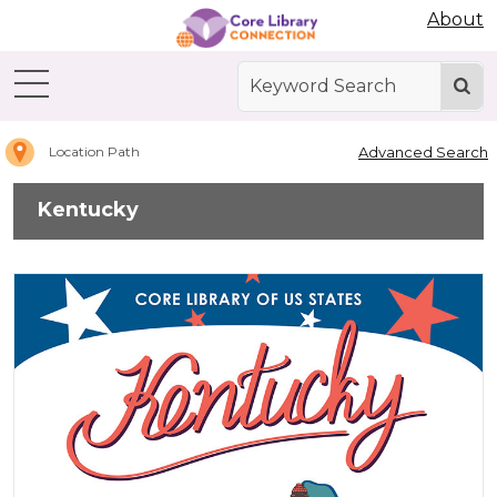
Abdo Digital Bookshelf
About
Home
Kentucky
Advanced Search
Location Path
Kentucky