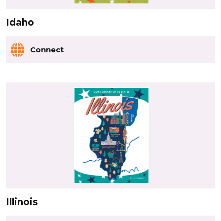
Idaho
Connect
Illinois