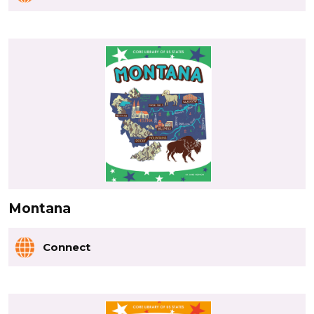
Montana
Connect