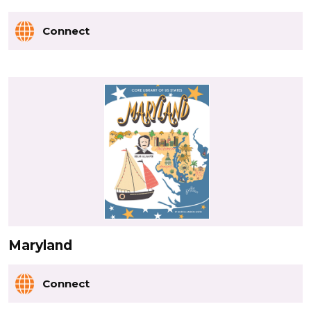
Connect
Maryland
Connect