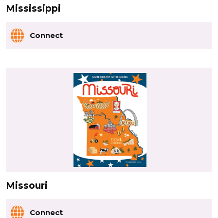
Mississippi
Connect
Missouri
Connect