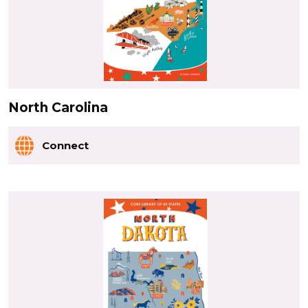
North Carolina
Connect