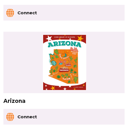
Connect
Arizona
Connect