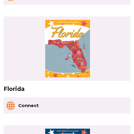
Florida
Connect