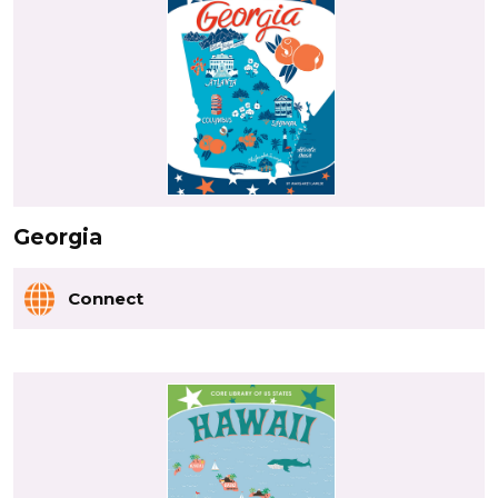
Georgia
Connect