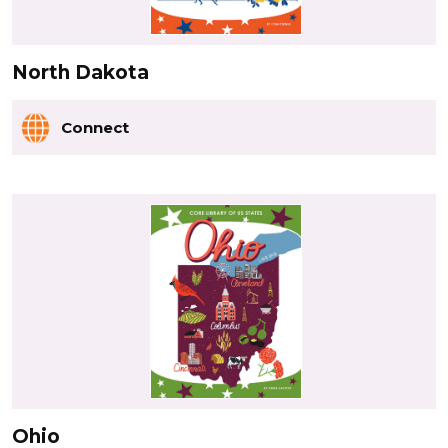
North Dakota
Connect
Ohio