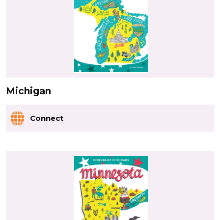
Michigan
Connect