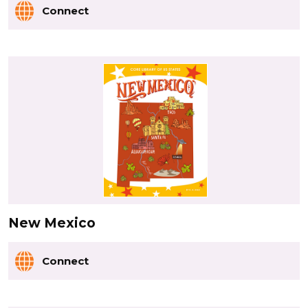
Connect
New Mexico
Connect