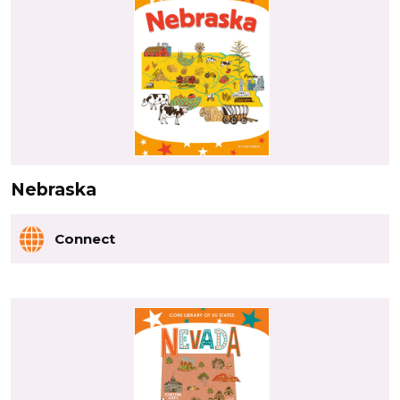
Nebraska
Connect