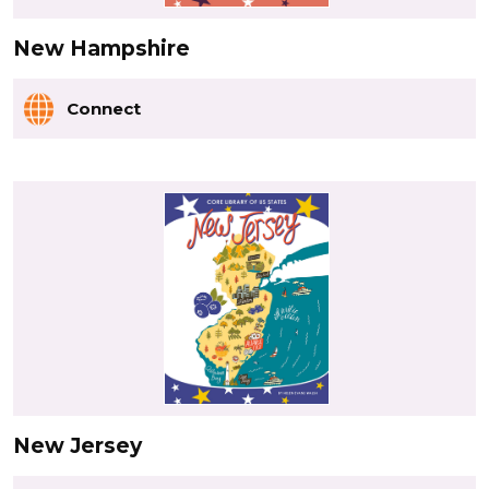
New Hampshire
Connect
New Jersey