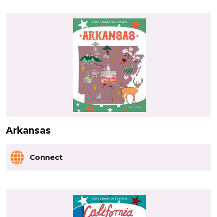
Arkansas
Connect