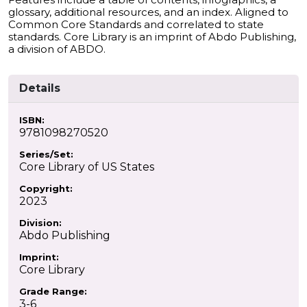
glossary, additional resources, and an index. Aligned to
Common Core Standards and correlated to state
standards. Core Library is an imprint of Abdo Publishing,
a division of ABDO.
Details
ISBN:
9781098270520
Series/Set:
Core Library of US States
Copyright:
2023
Division:
Abdo Publishing
Imprint:
Core Library
Grade Range:
3-6