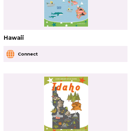
Hawaii
Connect