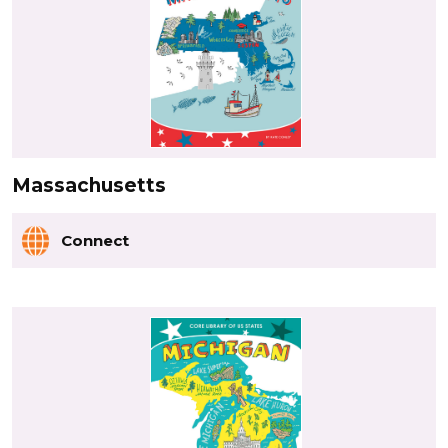
Massachusetts
Connect