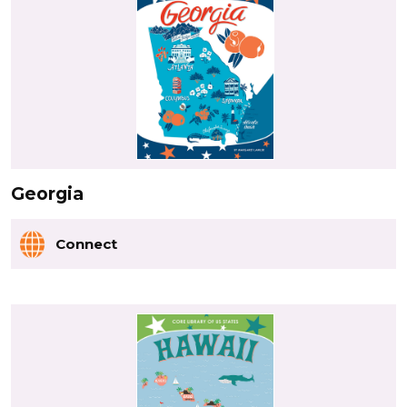
Georgia
Connect