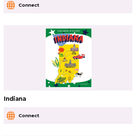
Connect
Indiana
Connect