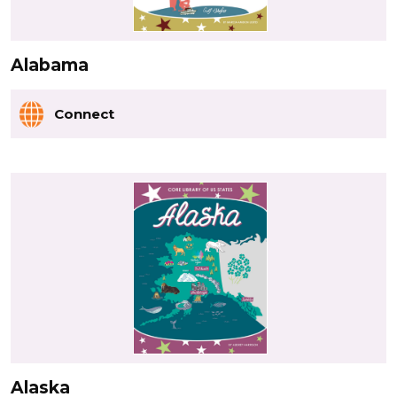
Alabama
Connect
Alaska