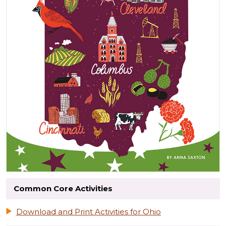
Common Core Activities
Download and Print Activities for Ohio