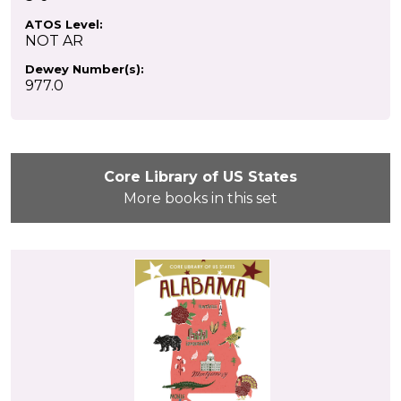
ATOS Level:
NOT AR
Dewey Number(s):
977.0
Core Library of US States
More books in this set