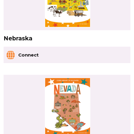
Nebraska
Connect