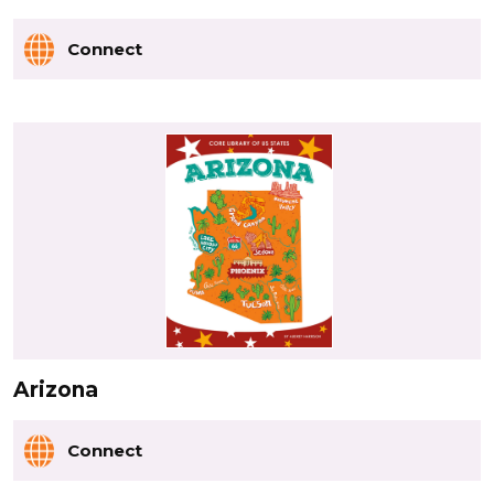
Connect
Arizona
Connect