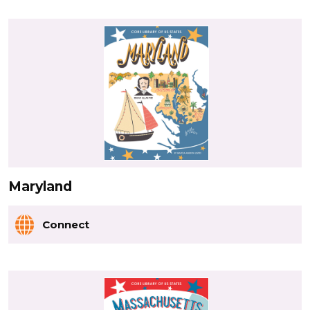
Maryland
Connect