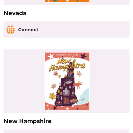
Nevada
Connect
New Hampshire