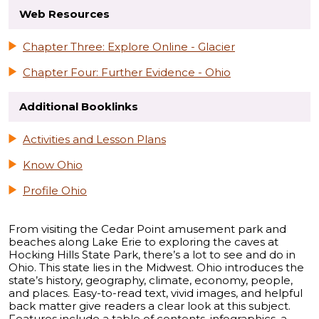
Web Resources
Chapter Three: Explore Online - Glacier
Chapter Four: Further Evidence - Ohio
Additional Booklinks
Activities and Lesson Plans
Know Ohio
Profile Ohio
From visiting the Cedar Point amusement park and
beaches along Lake Erie to exploring the caves at
Hocking Hills State Park, there’s a lot to see and do in
Ohio. This state lies in the Midwest. Ohio introduces the
state’s history, geography, climate, economy, people,
and places. Easy-to-read text, vivid images, and helpful
back matter give readers a clear look at this subject.
Features include a table of contents, infographics, a