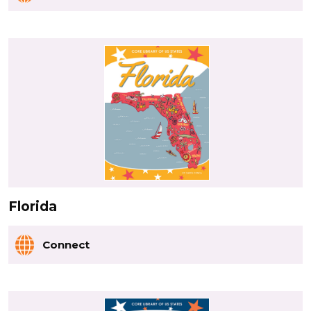
Florida
Connect