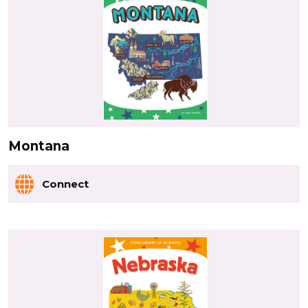
Montana
Connect