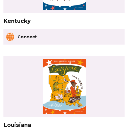
Kentucky
Connect
Louisiana