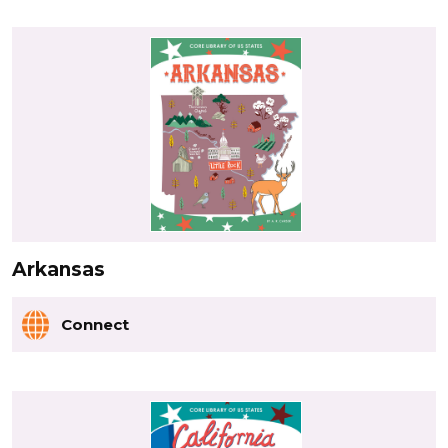
Arkansas
Connect