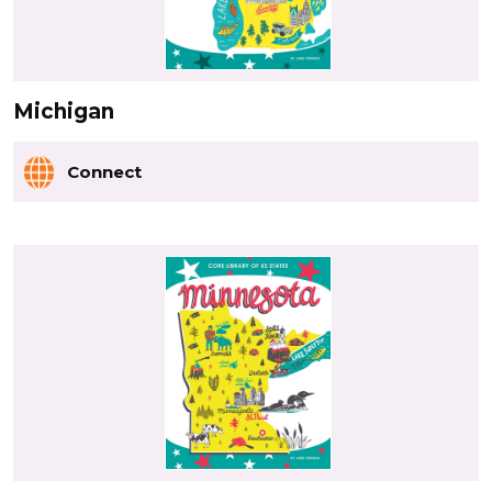
Michigan
Connect