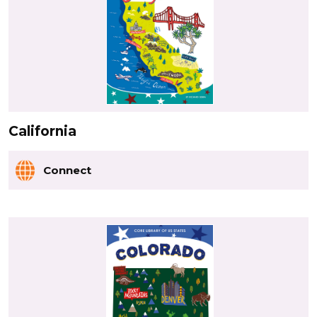
California
Connect