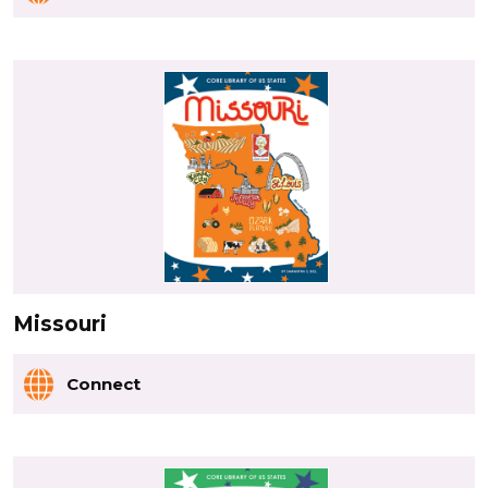
Missouri
Connect