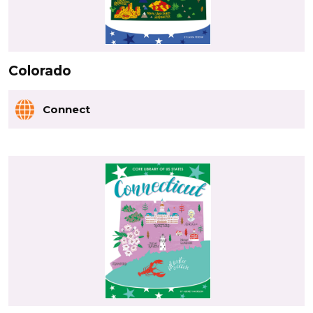
Colorado
Connect