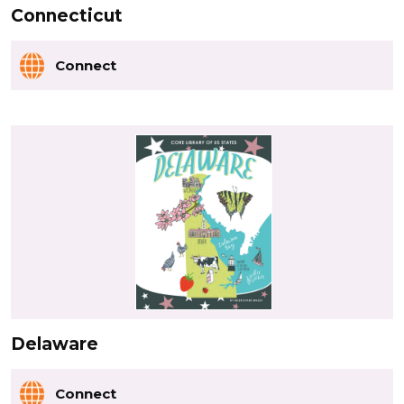
Connecticut
Connect
Delaware
Connect