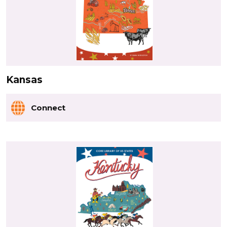
Kansas
Connect