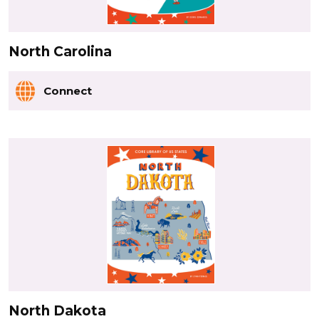
North Carolina
Connect
North Dakota