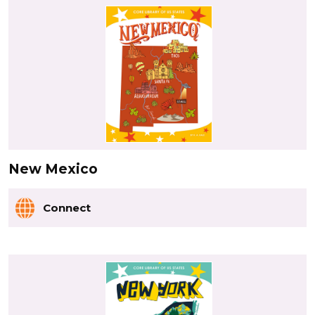
New Mexico
Connect