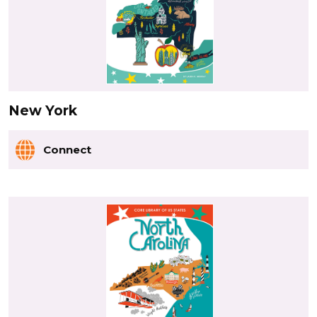
New York
Connect