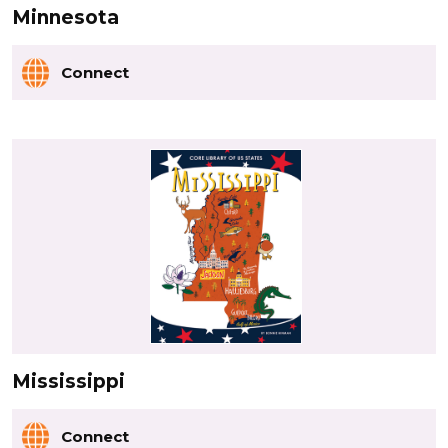
Minnesota
Connect
Mississippi
Connect