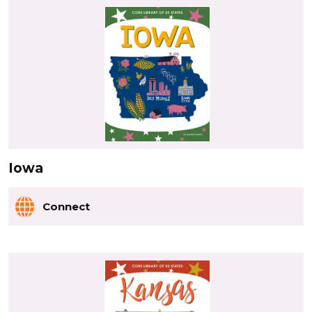
Iowa
Connect