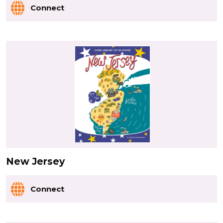
Connect
New Jersey
Connect