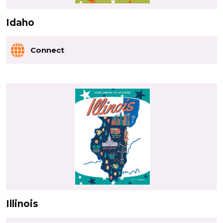
Idaho
Connect
Illinois