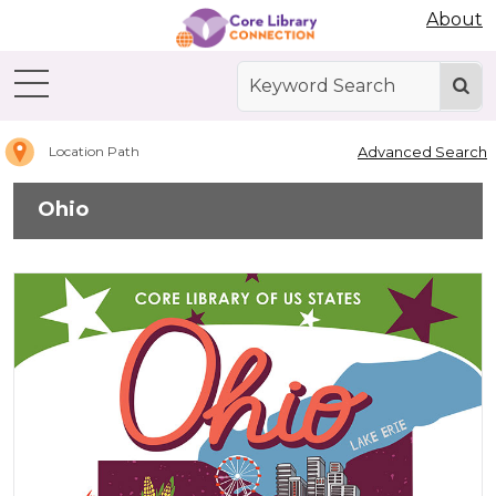
Abdo Digital Bookshelf
About
Home
Ohio
Advanced Search
Location Path
Ohio