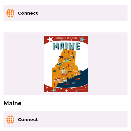
Connect
Maine
Connect