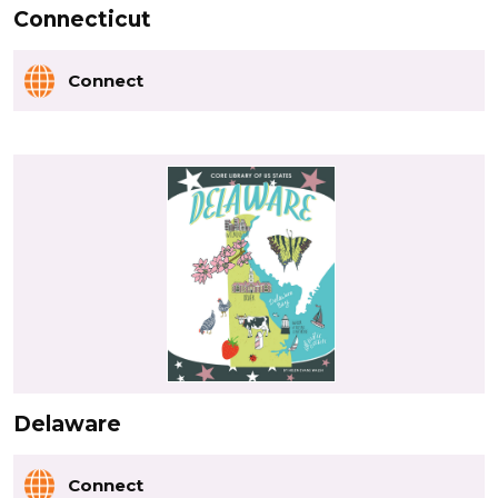
Connecticut
Connect
Delaware
Connect