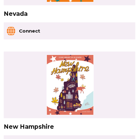
Nevada
Connect
New Hampshire