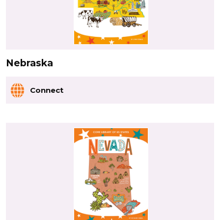
Nebraska
Connect