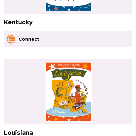
Kentucky
Connect
Louisiana