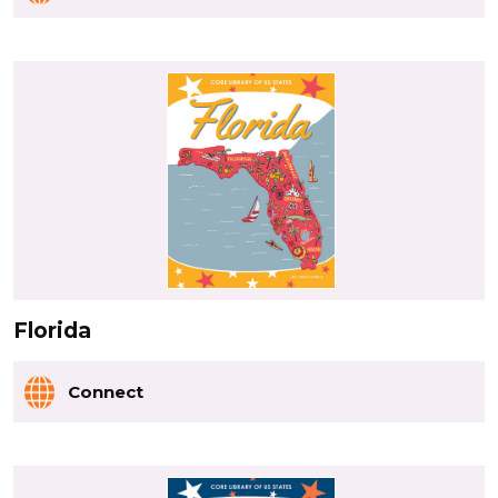
Florida
Connect