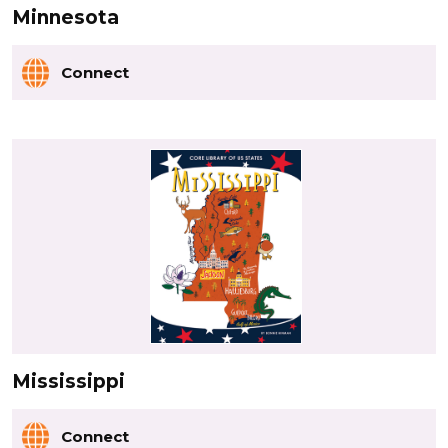
Minnesota
Connect
Mississippi
Connect