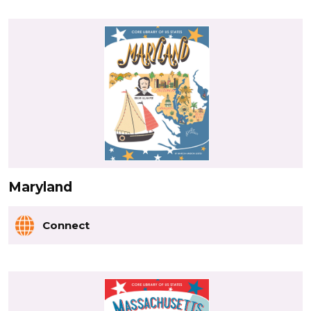
Maryland
Connect