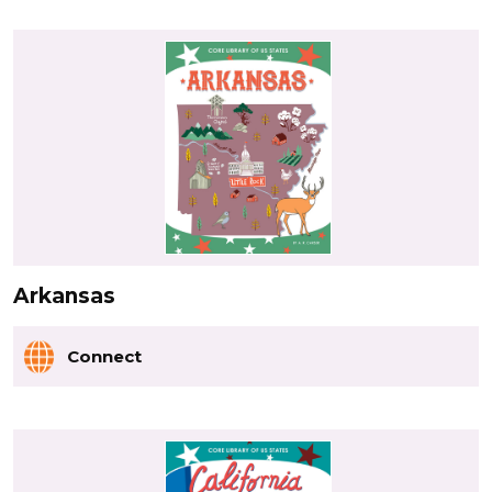
Arkansas
Connect