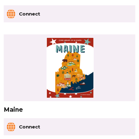
Connect
Maine
Connect