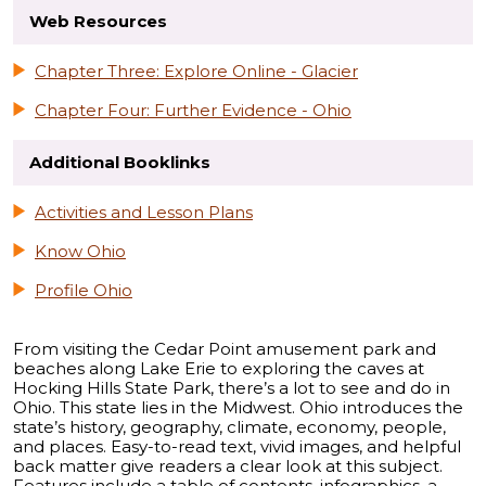
Web Resources
Chapter Three: Explore Online - Glacier
Chapter Four: Further Evidence - Ohio
Additional Booklinks
Activities and Lesson Plans
Know Ohio
Profile Ohio
From visiting the Cedar Point amusement park and
beaches along Lake Erie to exploring the caves at
Hocking Hills State Park, there’s a lot to see and do in
Ohio. This state lies in the Midwest. Ohio introduces the
state’s history, geography, climate, economy, people,
and places. Easy-to-read text, vivid images, and helpful
back matter give readers a clear look at this subject.
Features include a table of contents, infographics, a