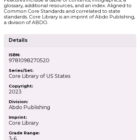
glossary, additional resources, and an index. Aligned to
Common Core Standards and correlated to state
standards. Core Library is an imprint of Abdo Publishing,
a division of ABDO.
Details
ISBN:
9781098270520
Series/Set:
Core Library of US States
Copyright:
2023
Division:
Abdo Publishing
Imprint:
Core Library
Grade Range:
3-6