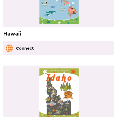
Hawaii
Connect