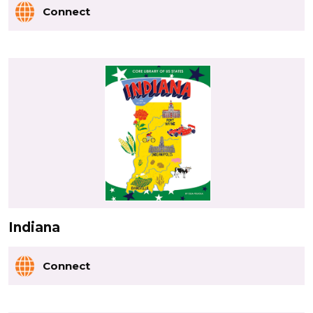
Connect
Indiana
Connect