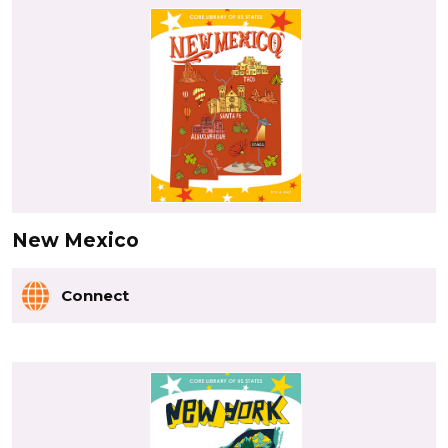
New Mexico
Connect