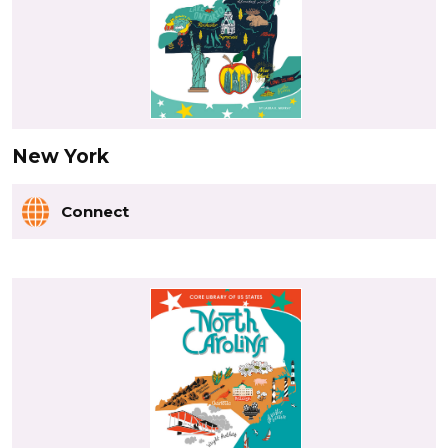
New York
Connect