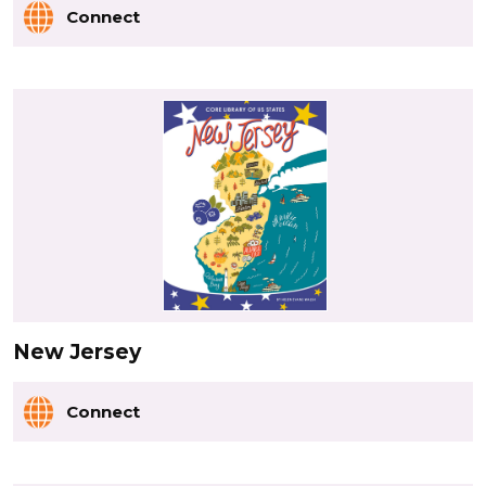
Connect
New Jersey
Connect