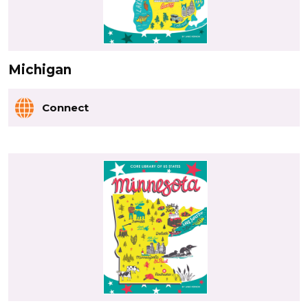
Michigan
Connect