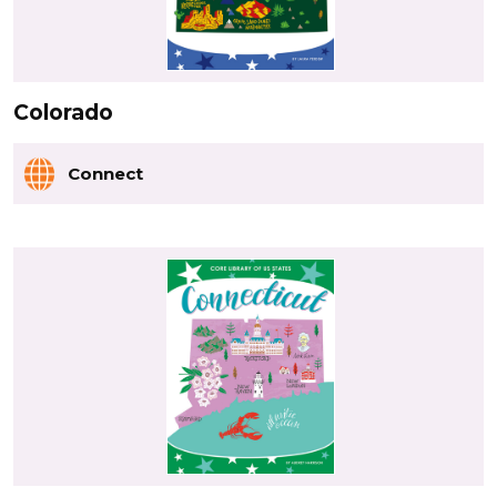
Colorado
Connect