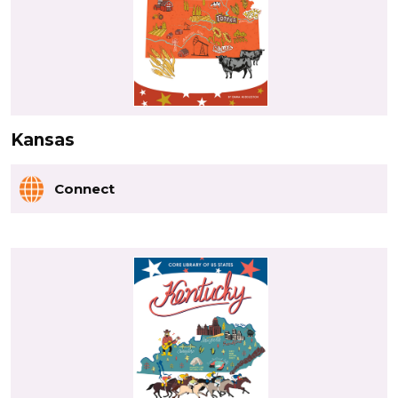
Kansas
Connect