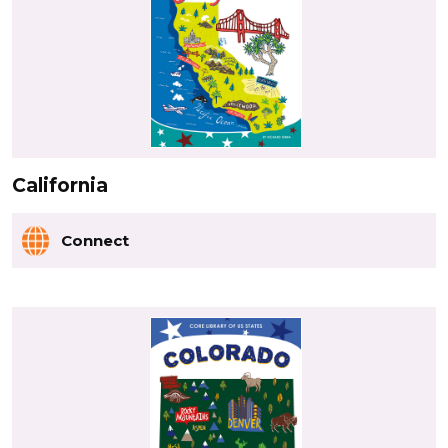
California
Connect