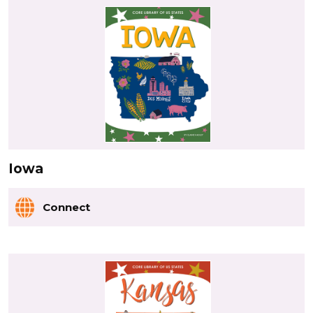
Iowa
Connect