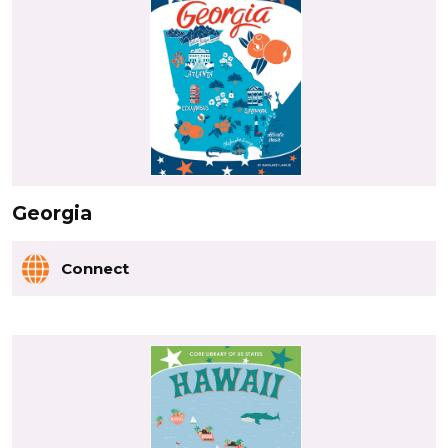
Georgia
Connect