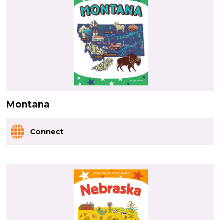
Montana
Connect