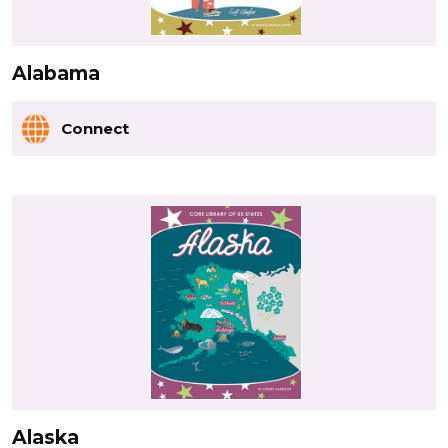
Alabama
Connect
Alaska