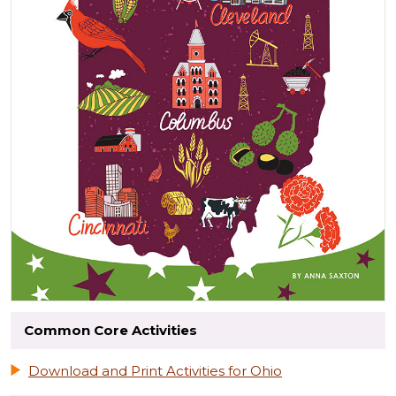
Common Core Activities
Download and Print Activities for Ohio