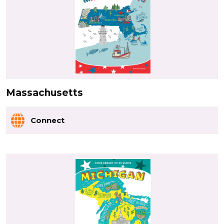
Massachusetts
Connect