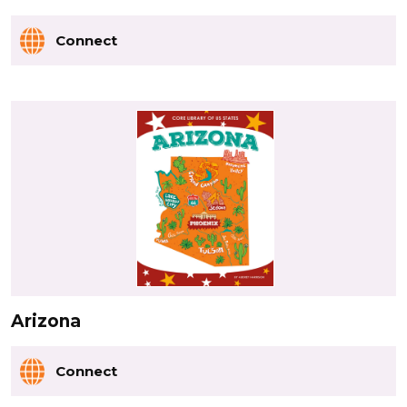
Connect
Arizona
Connect