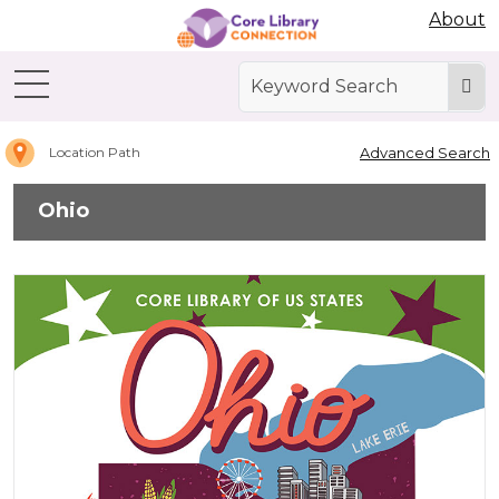
Abdo Digital Bookshelf
About
Home
Ohio
Advanced Search
Location Path
Ohio