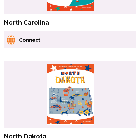
North Carolina
Connect
North Dakota