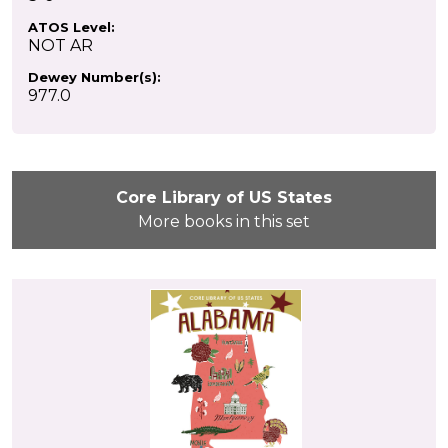
ATOS Level:
NOT AR
Dewey Number(s):
977.0
Core Library of US States
More books in this set