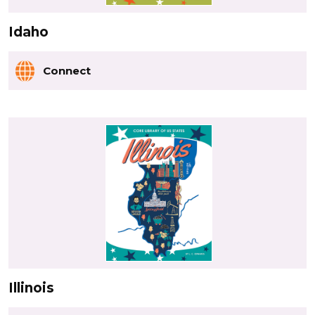
Idaho
Connect
Illinois