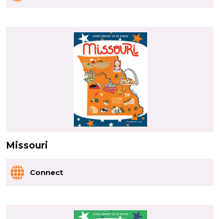
Missouri
Connect