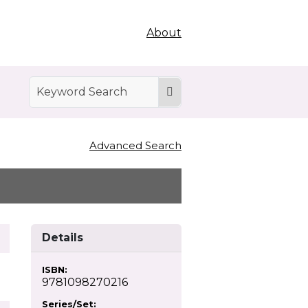
About
Advanced Search
Details
ISBN:
9781098270216
Series/Set: