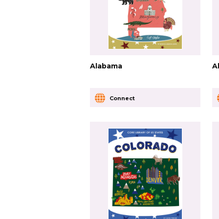
Alabama
A
Connect