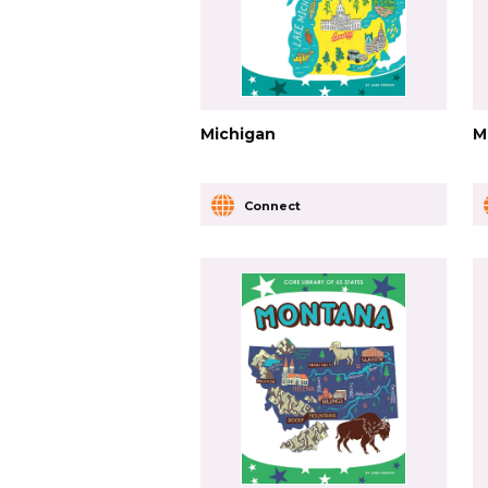
Michigan
M
Connect