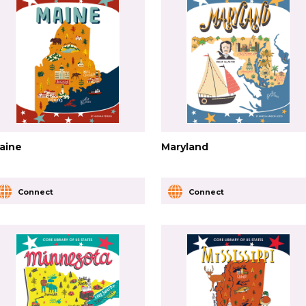
aine
Maryland
Connect
Connect