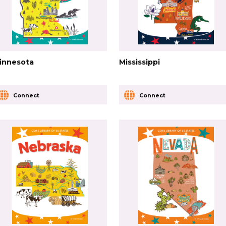
innesota
Mississippi
Connect
Connect