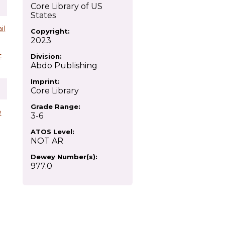
Core Library of US
States
il
Copyright:
2023
t
Division:
Abdo Publishing
Imprint:
Core Library
Grade Range:
e
3-6
ATOS Level:
NOT AR
Dewey Number(s):
977.0