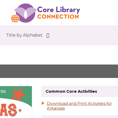
Title by Alphabet
Common Core Activities
Download and Print Activities for
Arkansas