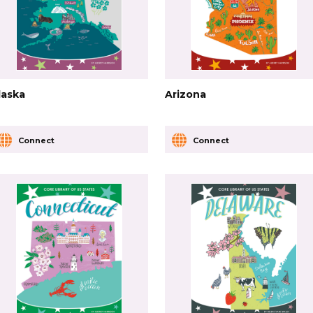
laska
Arizona
Connect
Connect