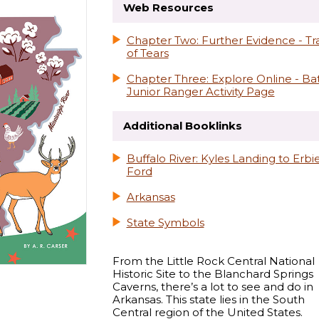
Web Resources
Chapter Two: Further Evidence - Tra
of Tears
Chapter Three: Explore Online - Ba
Junior Ranger Activity Page
Additional Booklinks
Buffalo River: Kyles Landing to Erbi
Ford
Arkansas
State Symbols
From the Little Rock Central National
Historic Site to the Blanchard Springs
Caverns, there’s a lot to see and do in
Arkansas. This state lies in the South
Central region of the United States.