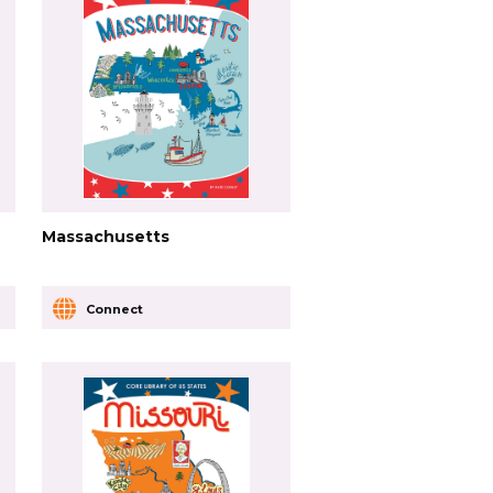
Massachusetts
Connect