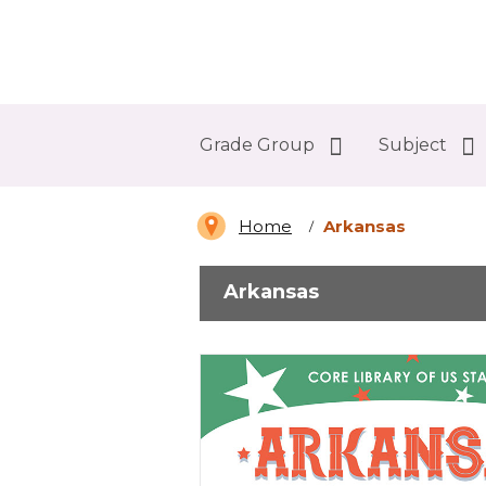
Abdo Digital Bookshelf
Grade Group
Subject
Home
Arkansas
Arkansas