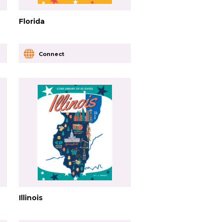
Florida
Connect
Illinois