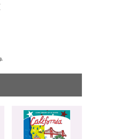
,
,
g,