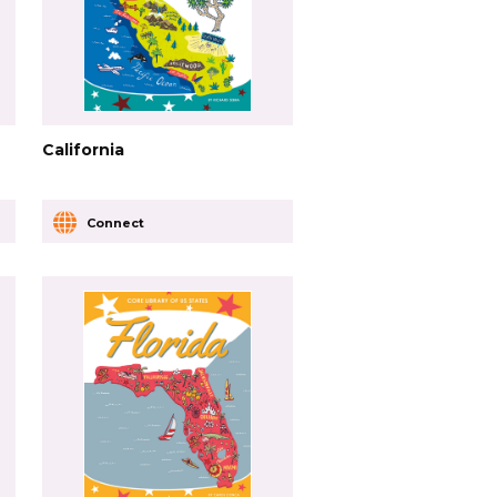
California
Connect