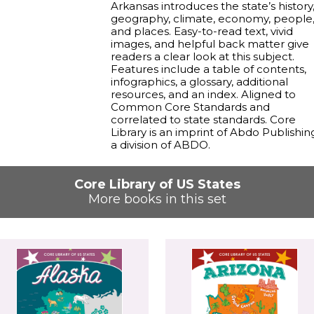
Arkansas introduces the state’s history
geography, climate, economy, people
and places. Easy-to-read text, vivid
images, and helpful back matter give
readers a clear look at this subject.
Features include a table of contents,
infographics, a glossary, additional
resources, and an index. Aligned to
Common Core Standards and
correlated to state standards. Core
Library is an imprint of Abdo Publishin
a division of ABDO.
Core Library of US States
More books in this set