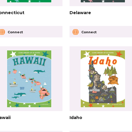
onnecticut
Delaware
Connect
Connect
awaii
Idaho