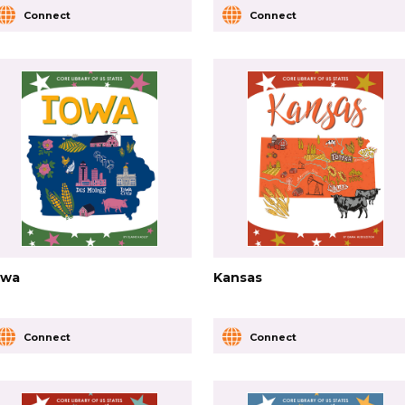
Connect
Connect
owa
Kansas
Connect
Connect