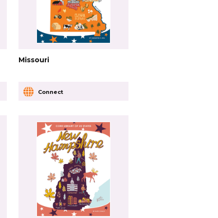
Missouri
Connect