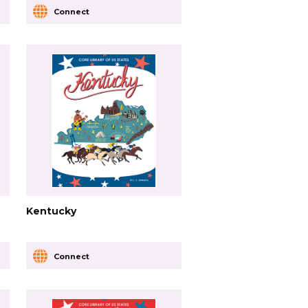
Connect
Kentucky
Connect