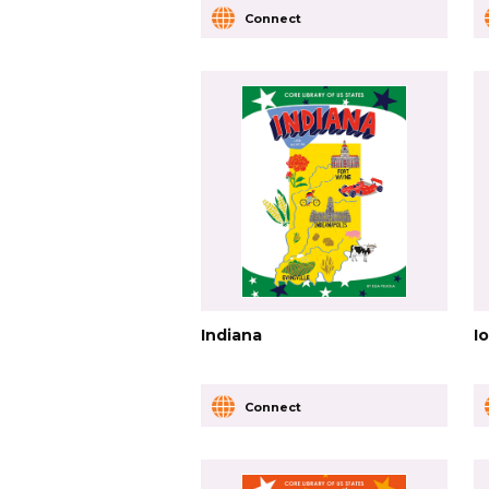
Connect
Indiana
I
Connect