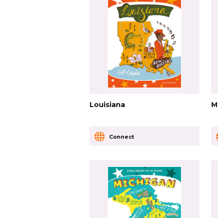
Louisiana
M
Connect