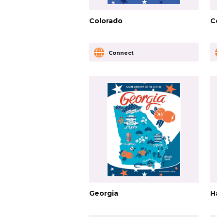
Colorado
C
Connect
Georgia
H