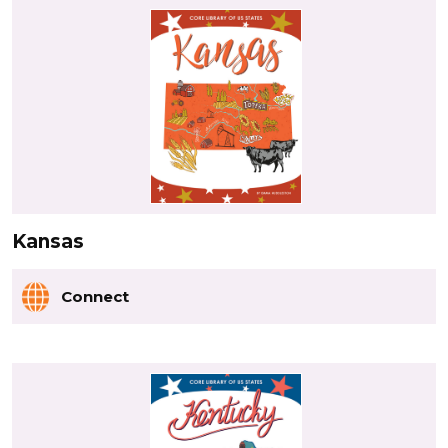
Kansas
Connect