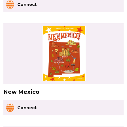
Connect
New Mexico
Connect