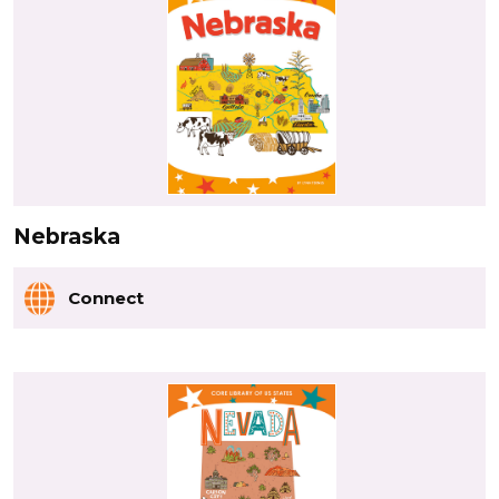
Nebraska
Connect