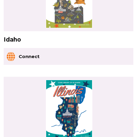
Idaho
Connect