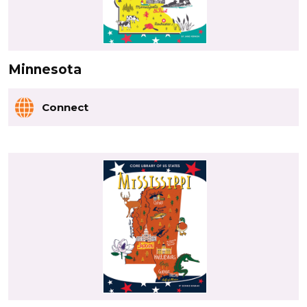
Minnesota
Connect