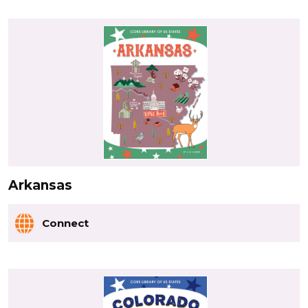
Arkansas
Connect