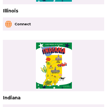
Illinois
Connect
Indiana