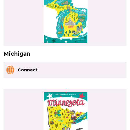
Michigan
Connect