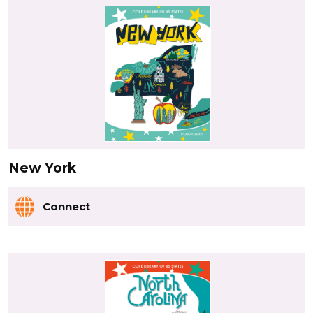
New York
Connect