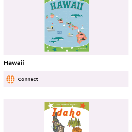
Hawaii
Connect