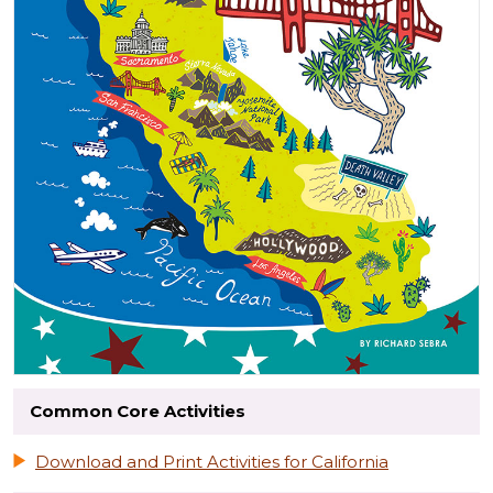
Common Core Activities
Download and Print Activities for California