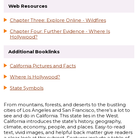
Web Resources
Chapter Three: Explore Online - Wildfires
Chapter Four: Further Evidence - Where Is
Hollywood?
Additional Booklinks
California Pictures and Facts
Where Is Hollywood?
State Symbols
From mountains, forests, and deserts to the bustling
cities of Los Angeles and San Francisco, there’s a lot to
see and do in California. This state lies in the West.
California introduces the state’s history, geography,
climate, economy, people, and places. Easy-to-read
text, vivid images, and helpful back matter give readers
a clear look at this subject. Features include a table of