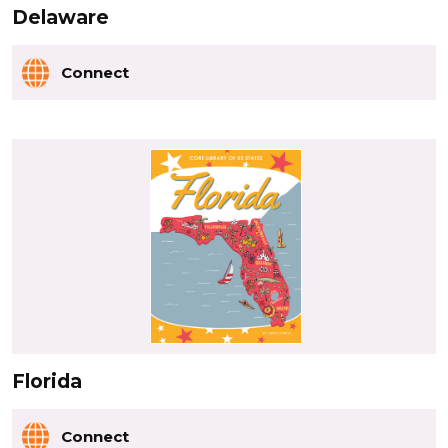
Delaware
Connect
Florida
Connect