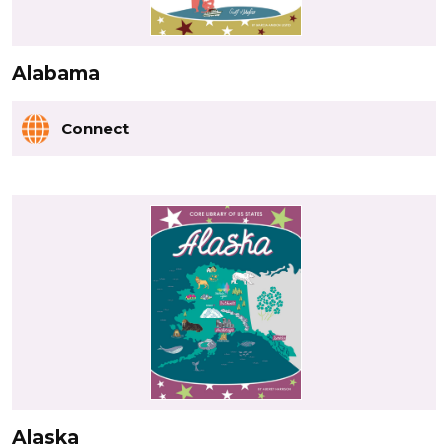
Alabama
Connect
Alaska