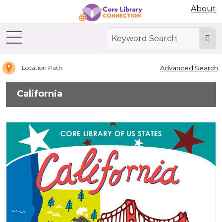
Abdo Digital Bookshelf
About
Home
California
Advanced Search
Location Path
California