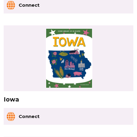
Connect
Iowa
Connect