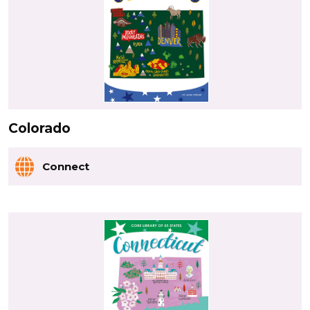
Colorado
Connect