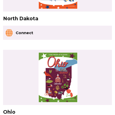
North Dakota
Connect
Ohio