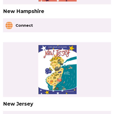
New Hampshire
Connect
New Jersey