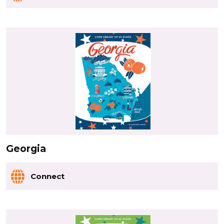
Georgia
Connect