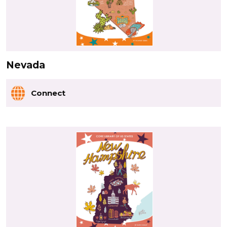
Nevada
Connect