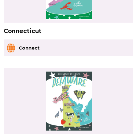
Connecticut
Connect