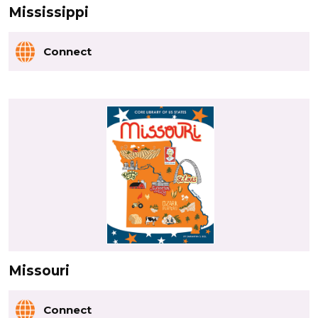
Mississippi
Connect
Missouri
Connect