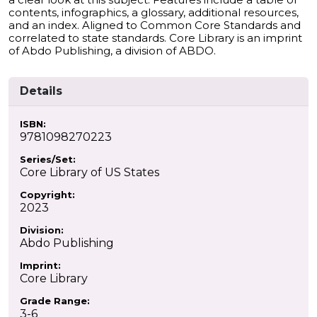
contents, infographics, a glossary, additional resources,
and an index. Aligned to Common Core Standards and
correlated to state standards. Core Library is an imprint
of Abdo Publishing, a division of ABDO.
Details
ISBN:
9781098270223
Series/Set:
Core Library of US States
Copyright:
2023
Division:
Abdo Publishing
Imprint:
Core Library
Grade Range:
3-6