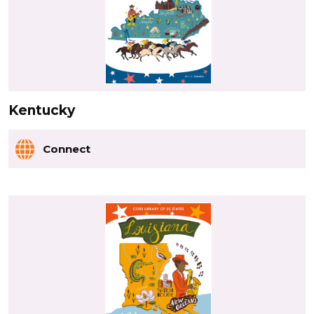
Kentucky
Connect