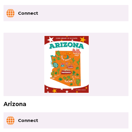
Connect
Arizona
Connect