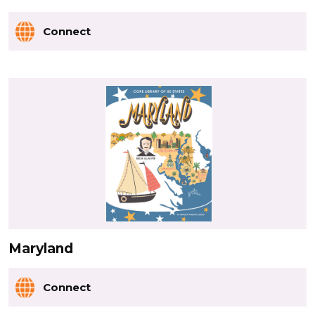
Connect
Maryland
Connect