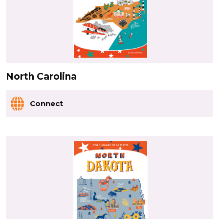
North Carolina
Connect