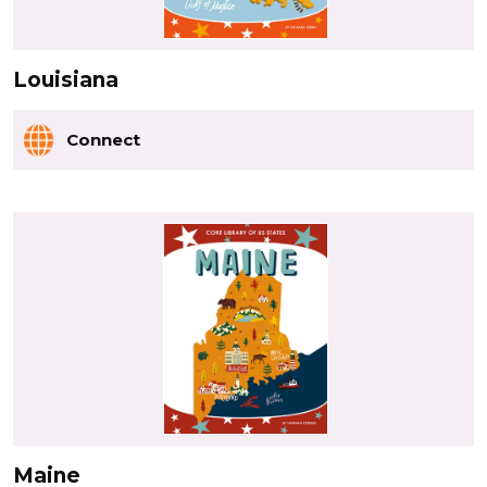
Louisiana
Connect
Maine