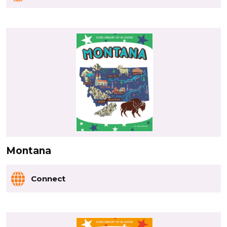
Montana
Connect