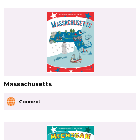
Massachusetts
Connect