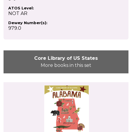
ATOS Level:
NOT AR
Dewey Number(s):
979.0
Core Library of US States
More books in this set