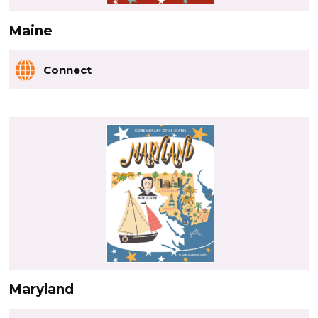
Maine
Connect
Maryland