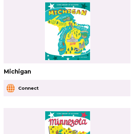
Michigan
Connect