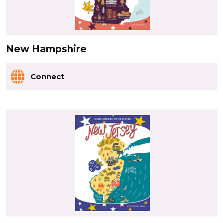
New Hampshire
Connect