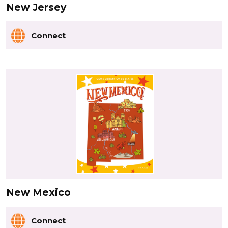
New Jersey
Connect
New Mexico
Connect