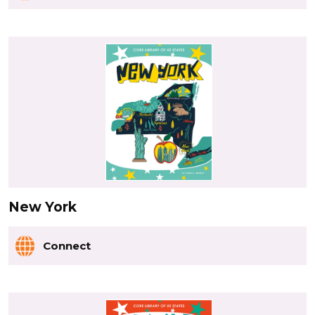
New York
Connect