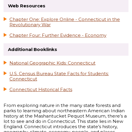
Web Resources
Chapter One: Explore Online - Connecticut in the
Revolutionary War
Chapter Four: Further Evidence - Economy
Additional Booklinks
National Geographic Kids: Connecticut
U.S. Census Bureau State Facts for Students:
Connecticut
Connecticut Historical Facts
From exploring nature in the many state forests and
parks to learning about northeastern American Indian
history at the Mashantucket Pequot Museum, there’s a
lot to see and do in Connecticut. This state lies in New
England. Connecticut introduces the state’s history,
geography, climate, economy, people, and places.