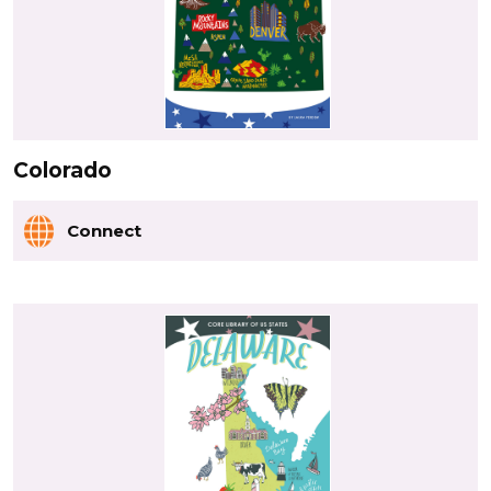
Colorado
Connect