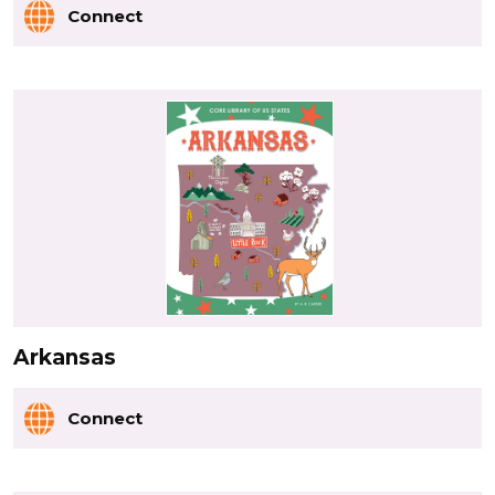
Connect
Arkansas
Connect