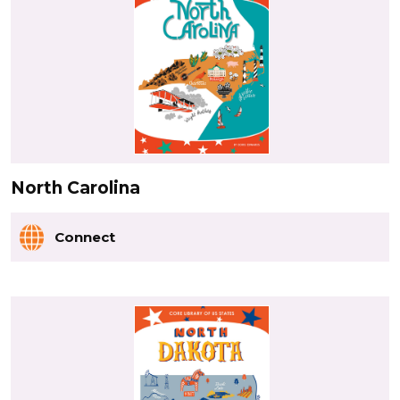
North Carolina
Connect