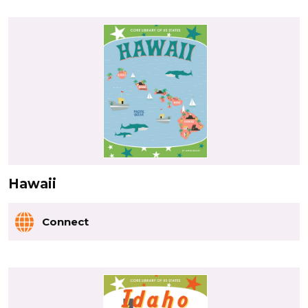
Hawaii
Connect