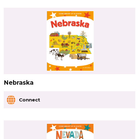
Nebraska
Connect