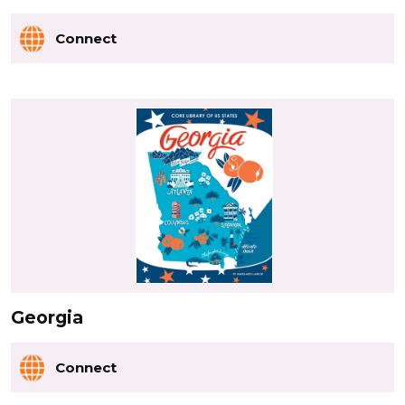
Connect
Georgia
Connect