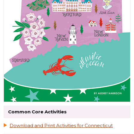
Common Core Activities
Download and Print Activities for Connecticut