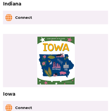
Indiana
Connect
Iowa
Connect