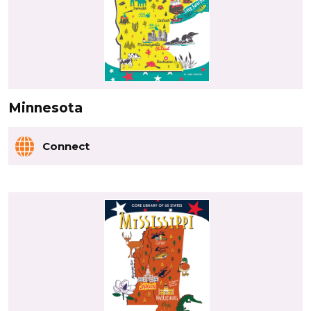
Minnesota
Connect