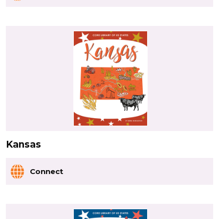
Kansas
Connect