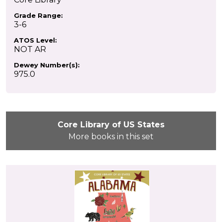
Grade Range:
3-6
ATOS Level:
NOT AR
Dewey Number(s):
975.0
Core Library of US States
More books in this set