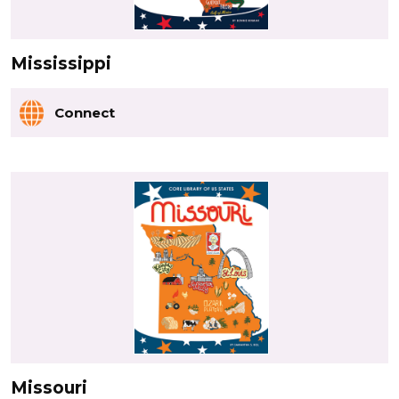
Mississippi
Connect
Missouri