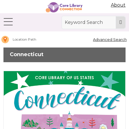
Abdo Digital Bookshelf
About
Home
Connecticut
Advanced Search
Location Path
Connecticut