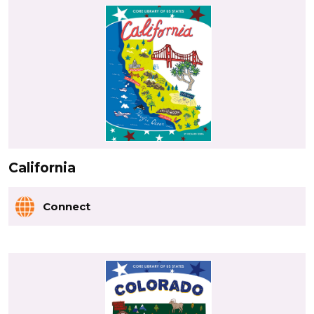
California
Connect