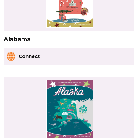
Alabama
Connect