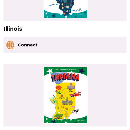
Illinois
Connect