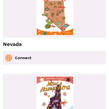
Nevada
Connect