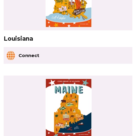
Louisiana
Connect