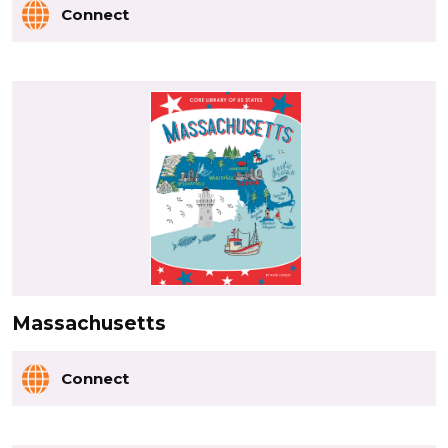
Connect
Massachusetts
Connect