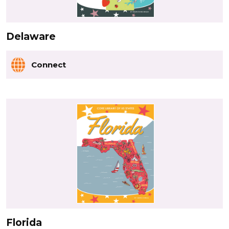
Delaware
Connect
Florida