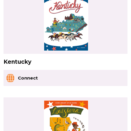
Kentucky
Connect