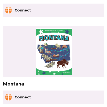
Connect
Montana
Connect