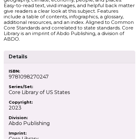
Easy-to-read text, vivid images, and helpful back matter
give readers a clear look at this subject. Features
include a table of contents, infographics, a glossary,
additional resources, and an index. Aligned to Common
Core Standards and correlated to state standards. Core
Library is an imprint of Abdo Publishing, a division of
ABDO.
Details
ISBN:
9781098270247
Series/Set:
Core Library of US States
Copyright:
2023
Division:
Abdo Publishing
Imprint:
Core Library