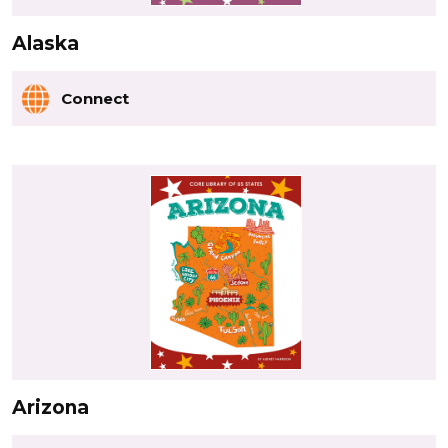
Alaska
Connect
Arizona