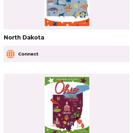
North Dakota
Connect