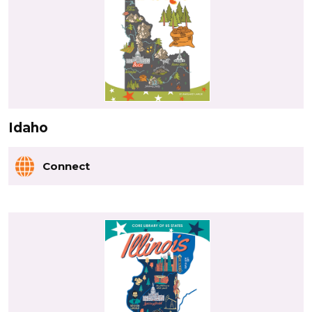
Idaho
Connect