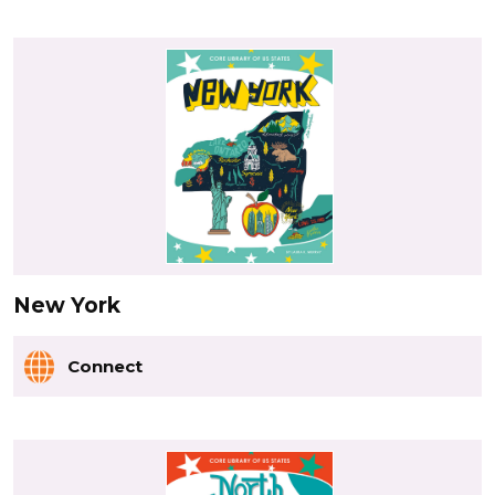
New York
Connect