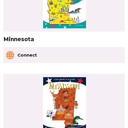
Minnesota
Connect