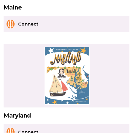
Maine
Connect
Maryland
Connect