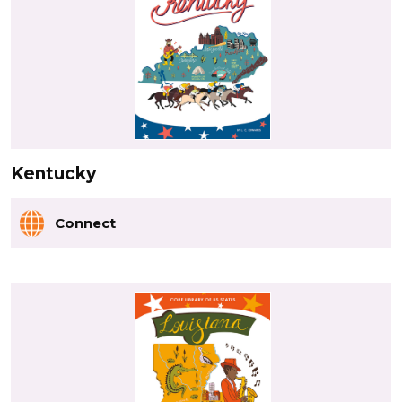
Kentucky
Connect