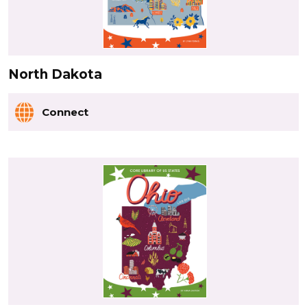
North Dakota
Connect