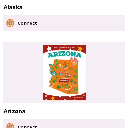
Alaska
Connect
Arizona
Connect