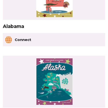
Alabama
Connect