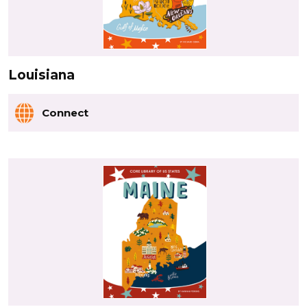
Louisiana
Connect