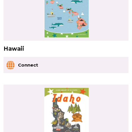
Hawaii
Connect