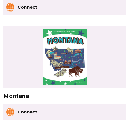
Connect
Montana
Connect