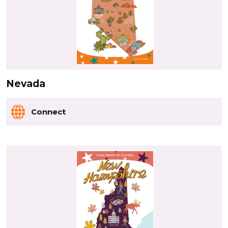
Nevada
Connect