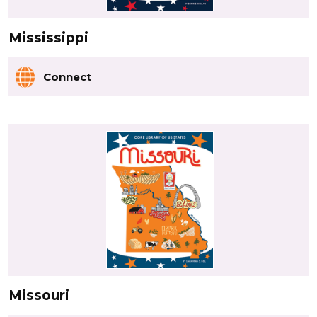
Mississippi
Connect
Missouri