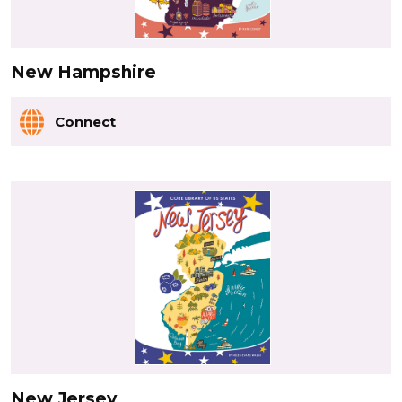
New Hampshire
Connect
New Jersey