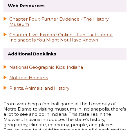
Web Resources
Chapter Four: Further Evidence - The History
Museum
Chapter Five: Explore Online - Fun Facts about
Indianapolis You Might Not Have Known
Additional Booklinks
National Geographic Kids: Indiana
Notable Hoosiers
Plants, Animals, and History
From watching a football game at the University of
Notre Dame to visiting museums in Indianapolis, there’s
a lot to see and do in Indiana. This state lies in the
Midwest. Indiana introduces the state’s history,
geography, climate, economy, people, and places.
Easy-to-read text, vivid images, and helpful back matter