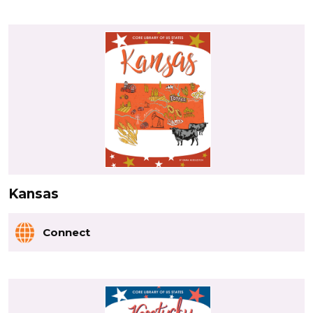
Kansas
Connect