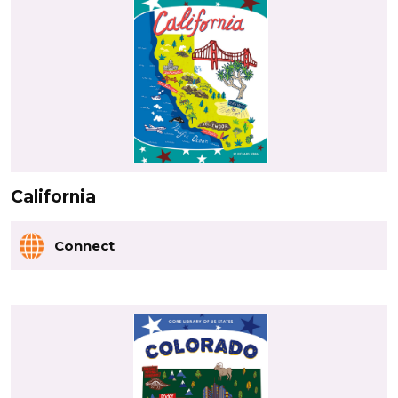
California
Connect