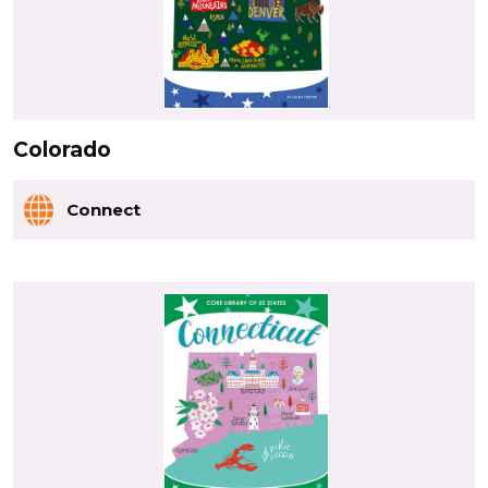
Colorado
Connect