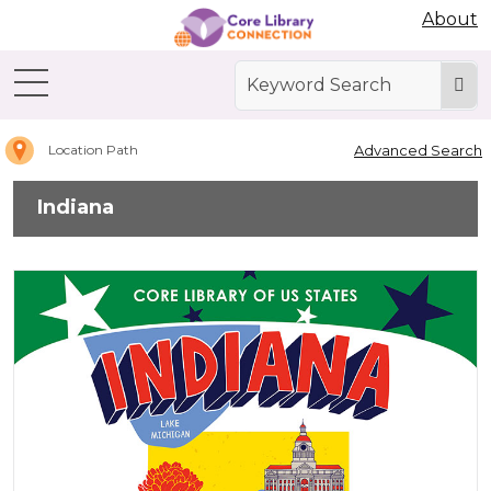
Abdo Digital Bookshelf
About
Home
Indiana
Advanced Search
Location Path
Indiana