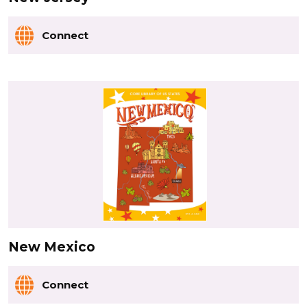
Connect
New Mexico
Connect