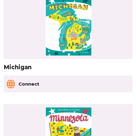
Michigan
Connect