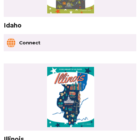
Idaho
Connect
Illinois