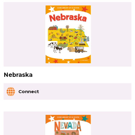
Nebraska
Connect