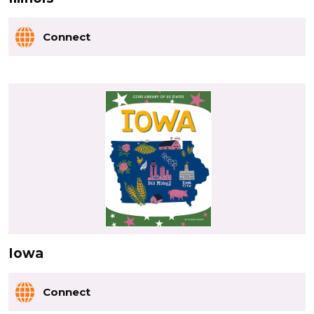
Connect
Iowa
Connect