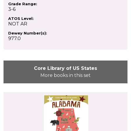
Grade Range:
3-6
ATOS Level:
NOT AR
Dewey Number(s):
977.0
Core Library of US States
More books in this set