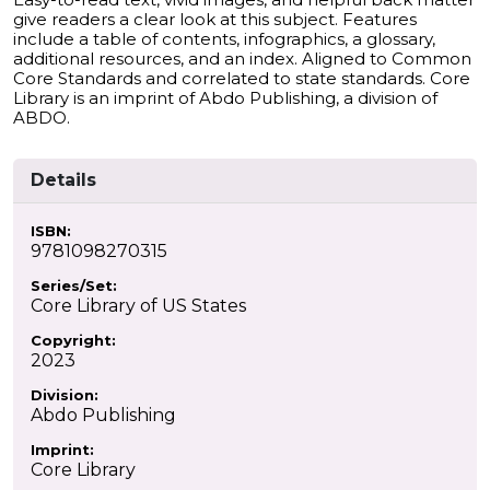
give readers a clear look at this subject. Features
include a table of contents, infographics, a glossary,
additional resources, and an index. Aligned to Common
Core Standards and correlated to state standards. Core
Library is an imprint of Abdo Publishing, a division of
ABDO.
Details
ISBN:
9781098270315
Series/Set:
Core Library of US States
Copyright:
2023
Division:
Abdo Publishing
Imprint:
Core Library