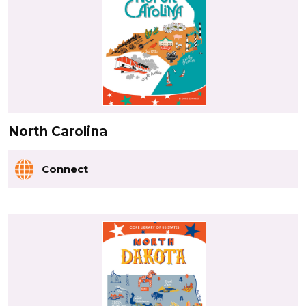
North Carolina
Connect