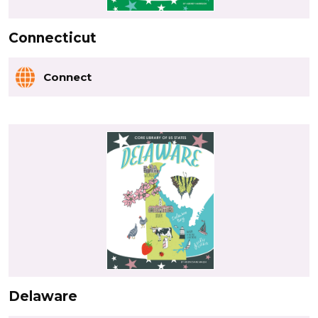
Connecticut
Connect
Delaware