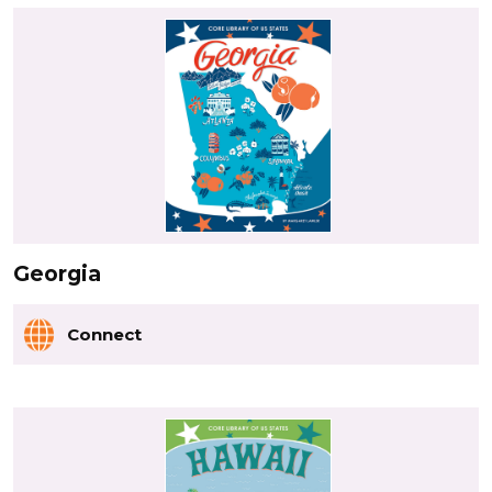
Georgia
Connect