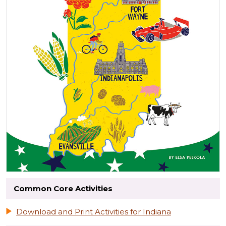
Common Core Activities
Download and Print Activities for Indiana