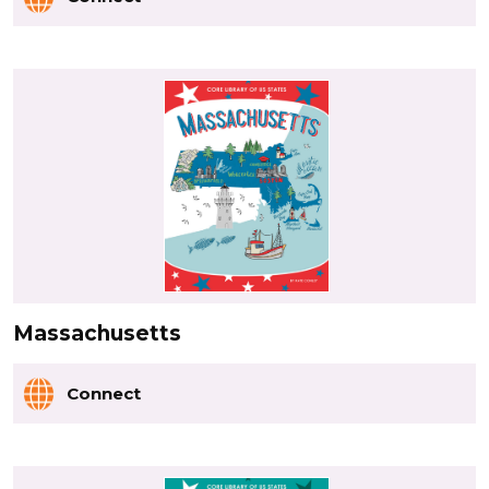
Massachusetts
Connect