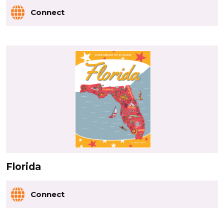
Connect
Florida
Connect