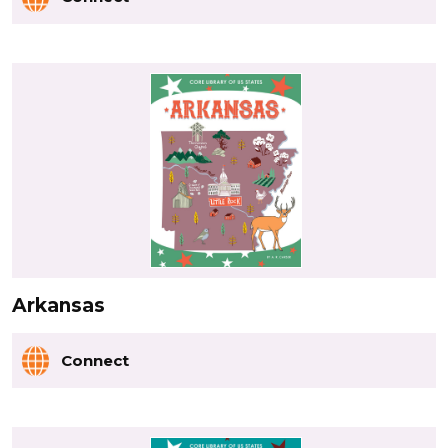
Arkansas
Connect