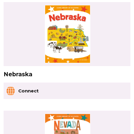
Nebraska
Connect