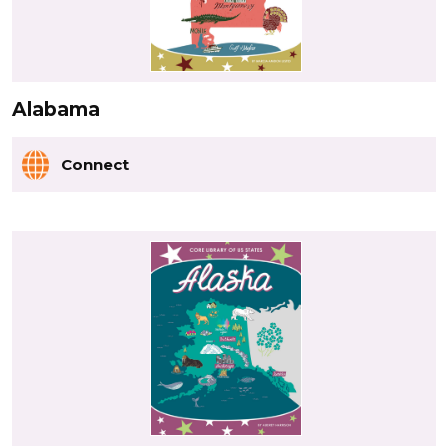
Alabama
Connect