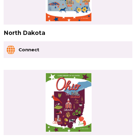
North Dakota
Connect