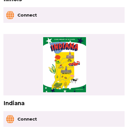
Connect
Indiana
Connect