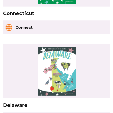
Connecticut
Connect
Delaware