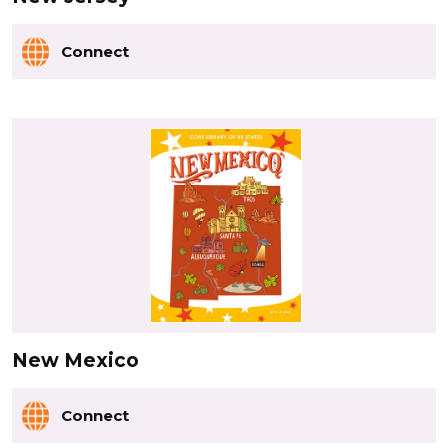
Connect
New Mexico
Connect