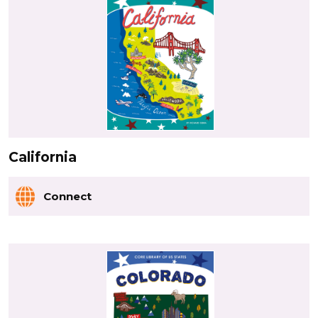
California
Connect