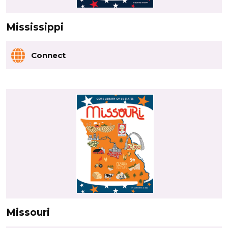
Mississippi
Connect
Missouri