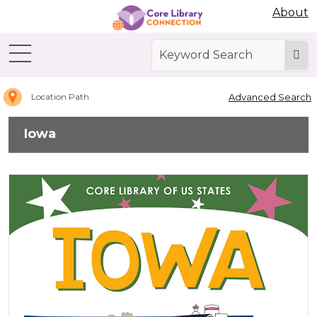
Abdo Digital Bookshelf
About
Home
Iowa
Advanced Search
Location Path
Iowa