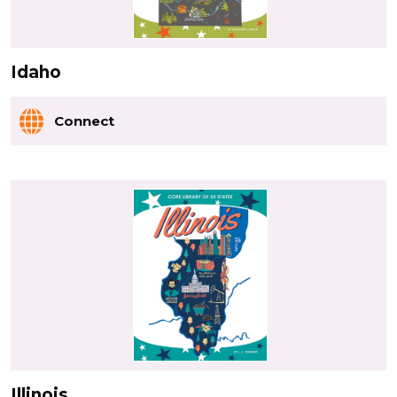
Idaho
Connect
Illinois