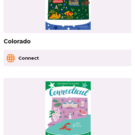
Colorado
Connect