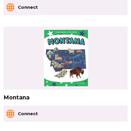
Connect
Montana
Connect