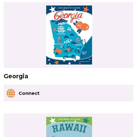
Georgia
Connect