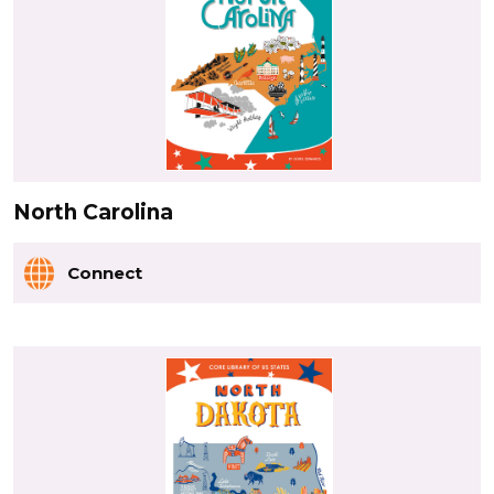
North Carolina
Connect