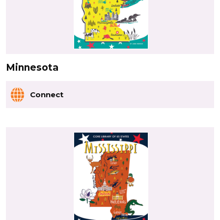
Minnesota
Connect