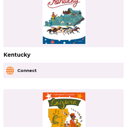
Kentucky
Connect