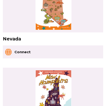
Nevada
Connect