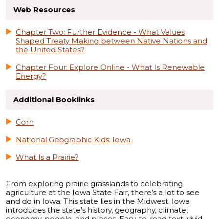
Web Resources
Chapter Two: Further Evidence - What Values
Shaped Treaty Making between Native Nations and
the United States?
Chapter Four: Explore Online - What Is Renewable
Energy?
Additional Booklinks
Corn
National Geographic Kids: Iowa
What Is a Prairie?
From exploring prairie grasslands to celebrating
agriculture at the Iowa State Fair, there’s a lot to see
and do in Iowa. This state lies in the Midwest. Iowa
introduces the state’s history, geography, climate,
economy, people, and places. Easy-to-read text, vivid