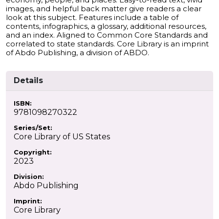
images, and helpful back matter give readers a clear
look at this subject. Features include a table of
contents, infographics, a glossary, additional resources,
and an index. Aligned to Common Core Standards and
correlated to state standards. Core Library is an imprint
of Abdo Publishing, a division of ABDO.
Details
ISBN:
9781098270322
Series/Set:
Core Library of US States
Copyright:
2023
Division:
Abdo Publishing
Imprint:
Core Library