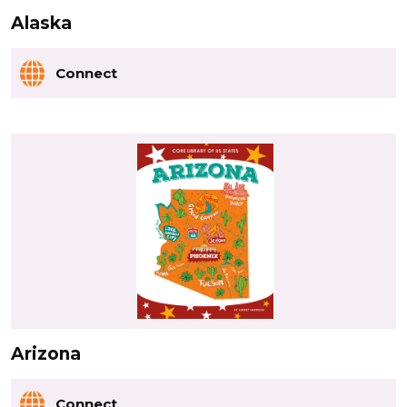
Alaska
Connect
Arizona
Connect