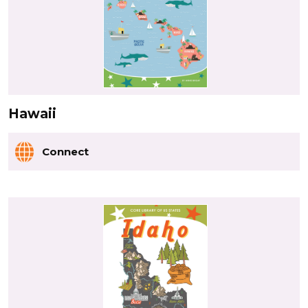
Hawaii
Connect