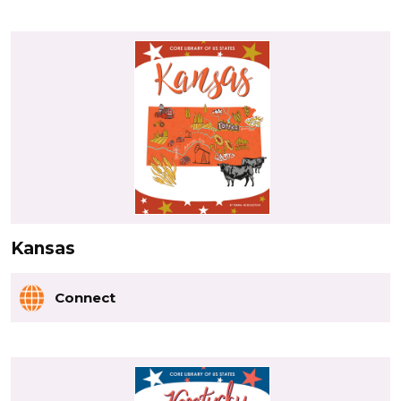
Kansas
Connect