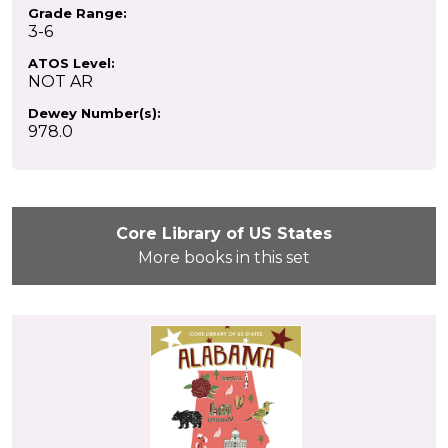
Grade Range:
3-6
ATOS Level:
NOT AR
Dewey Number(s):
978.0
Core Library of US States
More books in this set