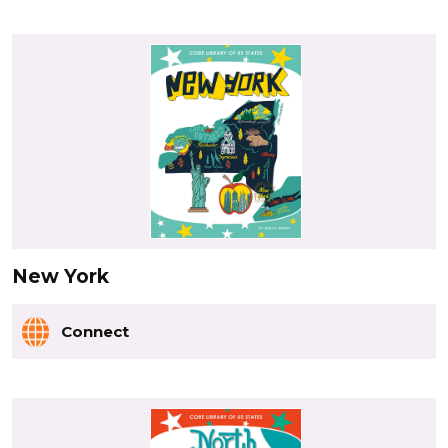
New York
Connect