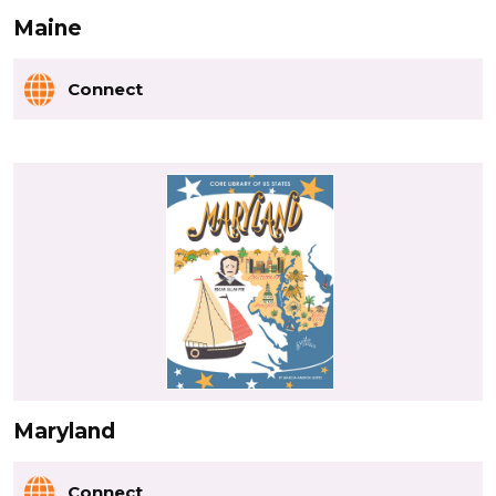
Maine
Connect
Maryland
Connect