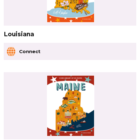
Louisiana
Connect