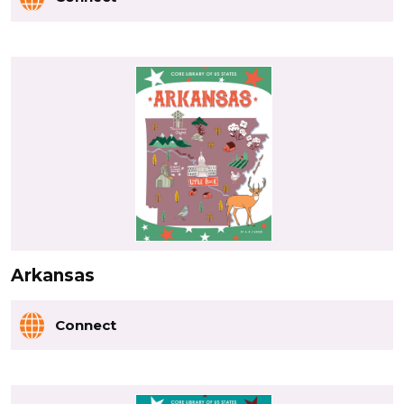
Arkansas
Connect