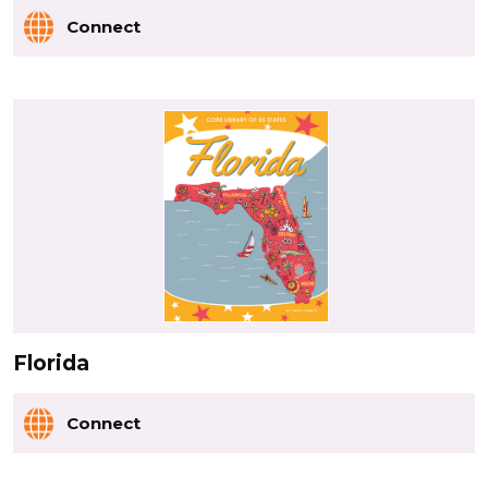
Connect
Florida
Connect