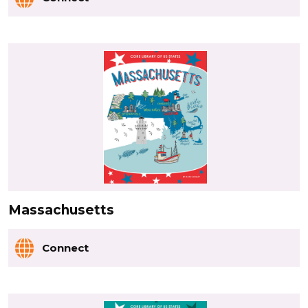
Massachusetts
Connect