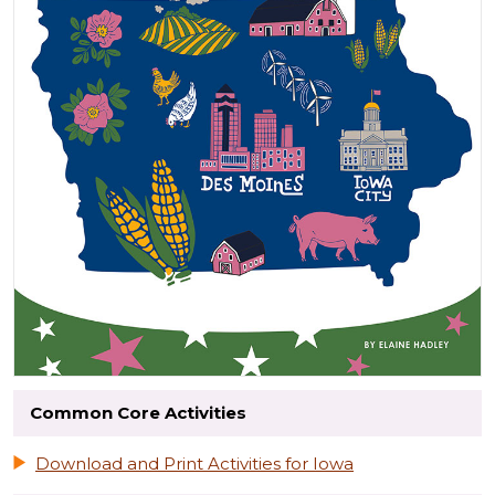
Common Core Activities
Download and Print Activities for Iowa