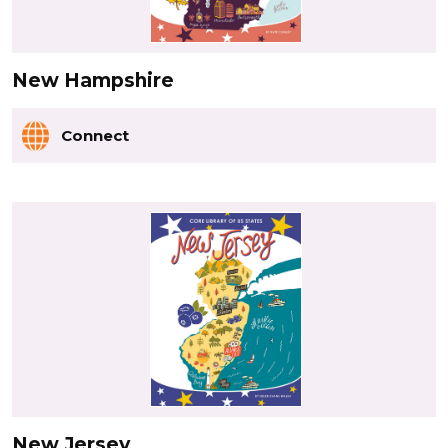
New Hampshire
Connect
New Jersey