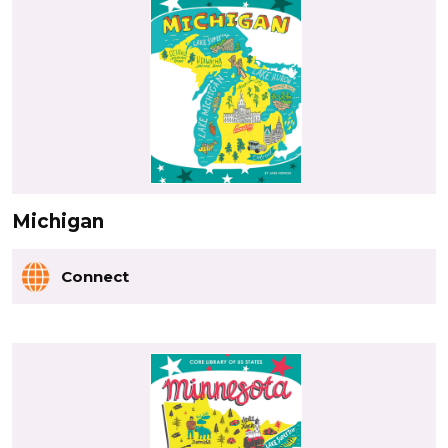
Michigan
Connect