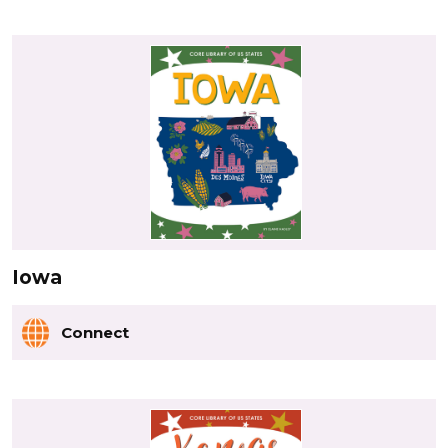
Iowa
Connect