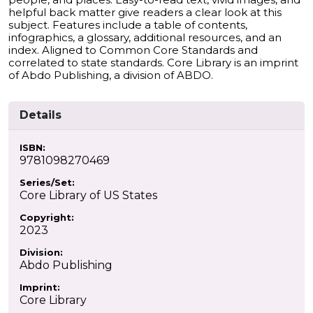
helpful back matter give readers a clear look at this
subject. Features include a table of contents,
infographics, a glossary, additional resources, and an
index. Aligned to Common Core Standards and
correlated to state standards. Core Library is an imprint
of Abdo Publishing, a division of ABDO.
Details
ISBN:
9781098270469
Series/Set:
Core Library of US States
Copyright:
2023
Division:
Abdo Publishing
Imprint:
Core Library