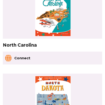
North Carolina
Connect