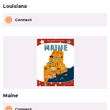
Louisiana
Connect
Maine
Connect