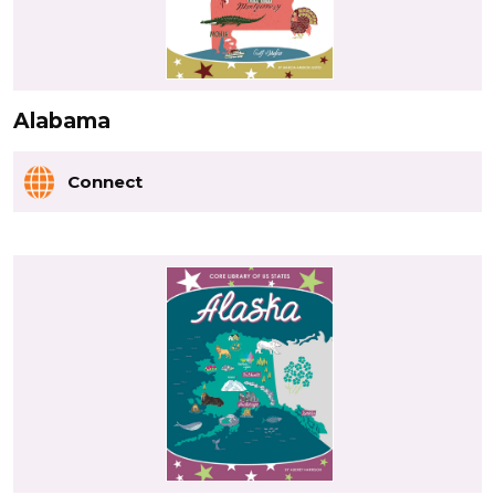
Alabama
Connect