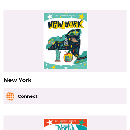
New York
Connect