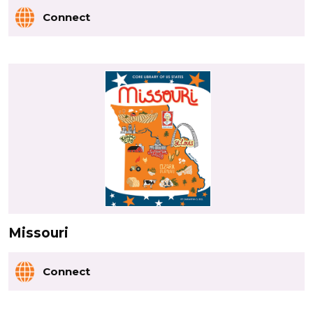
Connect
Missouri
Connect