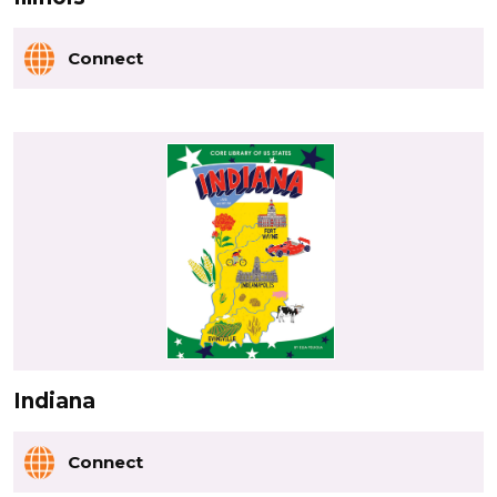
Connect
Indiana
Connect