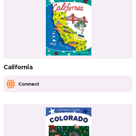
California
Connect