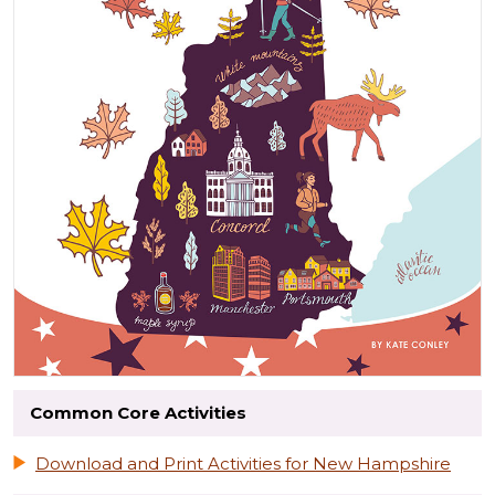
Common Core Activities
Download and Print Activities for New Hampshire