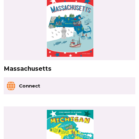
Massachusetts
Connect