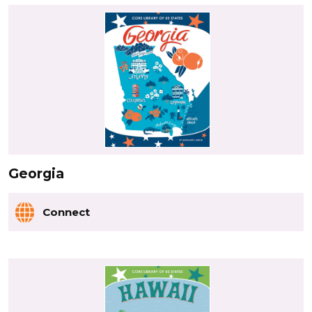
Georgia
Connect