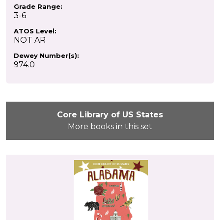
Grade Range:
3-6
ATOS Level:
NOT AR
Dewey Number(s):
974.0
Core Library of US States
More books in this set