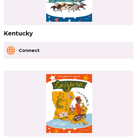
Kentucky
Connect