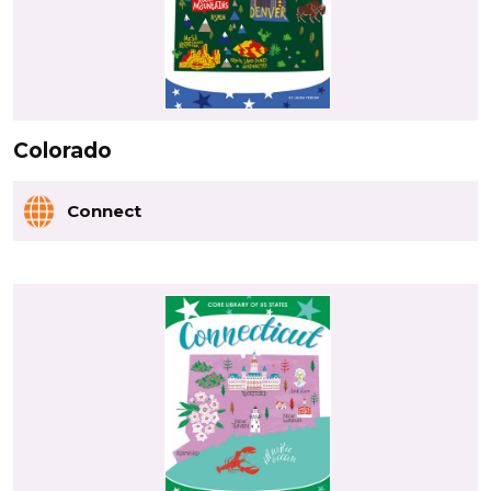
Colorado
Connect