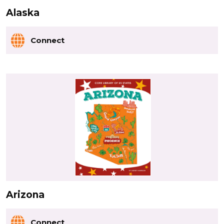
Alaska
Connect
Arizona
Connect