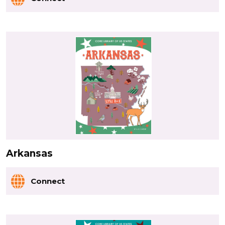
Arkansas
Connect