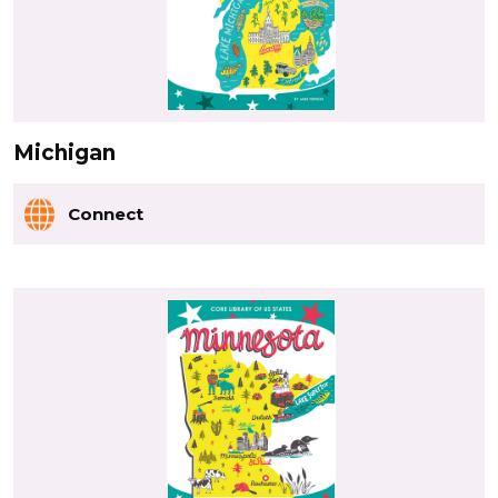
Michigan
Connect