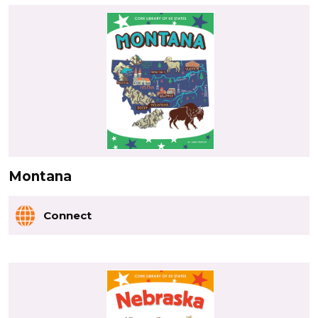
Montana
Connect