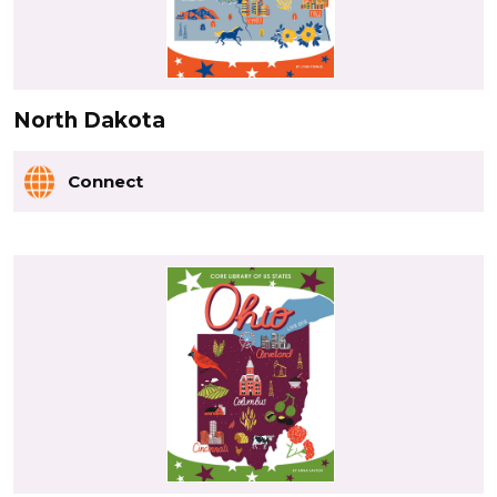
North Dakota
Connect