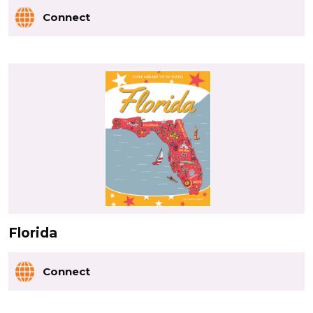
Connect
Florida
Connect