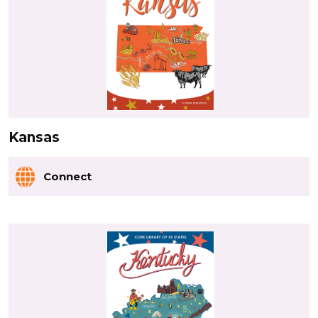
Kansas
Connect