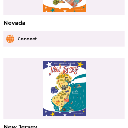
Nevada
Connect
New Jersey