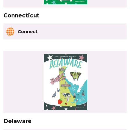
Connecticut
Connect
Delaware