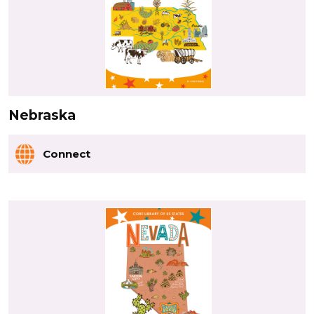
Nebraska
Connect