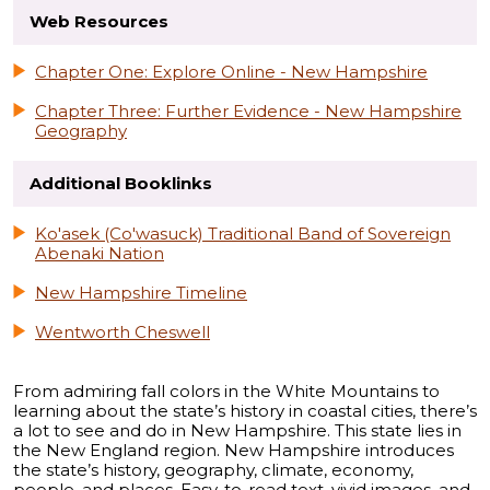
Web Resources
Chapter One: Explore Online - New Hampshire
Chapter Three: Further Evidence - New Hampshire
Geography
Additional Booklinks
Ko'asek (Co'wasuck) Traditional Band of Sovereign
Abenaki Nation
New Hampshire Timeline
Wentworth Cheswell
From admiring fall colors in the White Mountains to
learning about the state’s history in coastal cities, there’s
a lot to see and do in New Hampshire. This state lies in
the New England region. New Hampshire introduces
the state’s history, geography, climate, economy,
people, and places. Easy-to-read text, vivid images, and