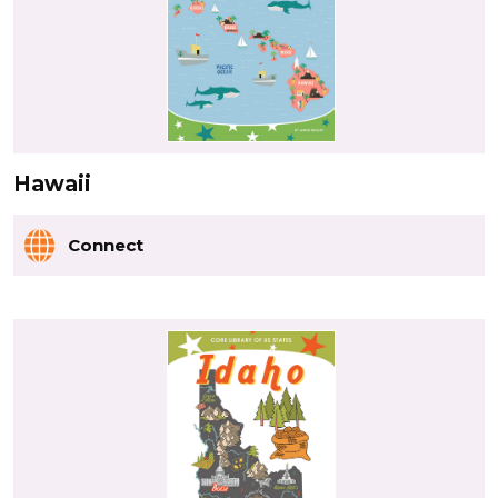
Hawaii
Connect