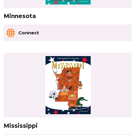
Minnesota
Connect
Mississippi