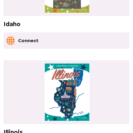
Idaho
Connect
Illinois