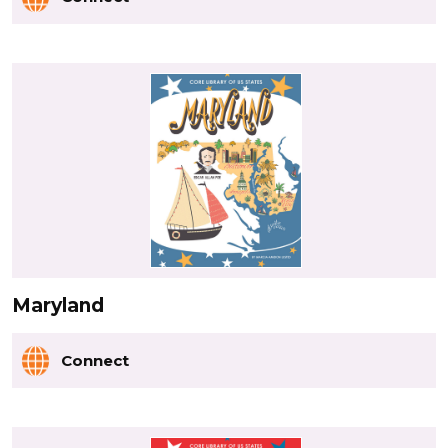
Maryland
Connect