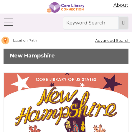
Abdo Digital Bookshelf
About
Home
New
Hampshire
Advanced Search
Location Path
New Hampshire