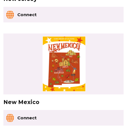
Connect
New Mexico
Connect